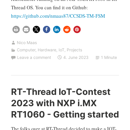
Thread OS. You can find it on Github:
https://github.com/nmaas87/CCSDS-TM-FSM
Nico Maas
Computer
,
Hardware
,
IoT
,
Projects
Leave a comment
4. June 2023
1 Minute
RT-Thread IoT-Contest
2023 with NXP i.MX
RT1060 - Getting started
The folks over at RT-Thread decided to make a IOT-