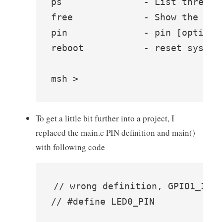
ps               - List threads 
free             - Show the mem
pin              - pin [option]

reboot           - reset system

msh >
To get a little bit further into a project, I
replaced the main.c PIN definition and main()
with following code
// wrong definition, GPIO1_IO9 
// #define LED0_PIN             