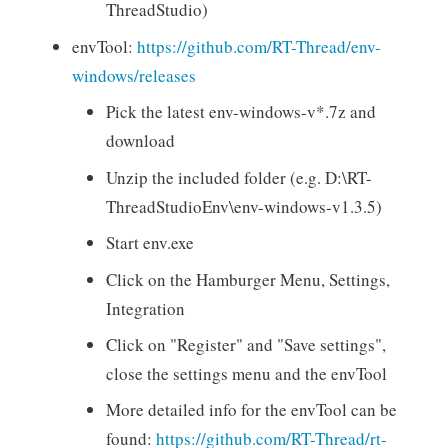
ThreadStudio)
envTool:
https://github.com/RT-Thread/env-
windows/releases
Pick the latest env-windows-v*.7z and
download
Unzip the included folder (e.g. D:\RT-
ThreadStudioEnv\env-windows-v1.3.5)
Start env.exe
Click on the Hamburger Menu, Settings,
Integration
Click on "Register" and "Save settings",
close the settings menu and the envTool
More detailed info for the envTool can be
found:
https://github.com/RT-Thread/rt-