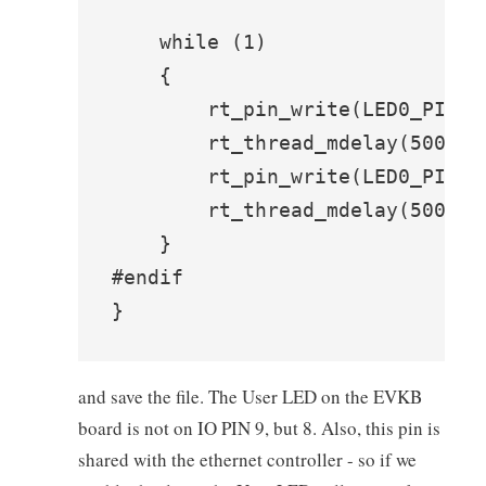
    while (1)

    {

        rt_pin_write(LED0_PIN, P
        rt_thread_mdelay(500);

        rt_pin_write(LED0_PIN, P
        rt_thread_mdelay(500);

    }

#endif

}
and save the file. The User LED on the EVKB
board is not on IO PIN 9, but 8. Also, this pin is
shared with the ethernet controller - so if we