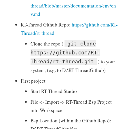
thread/blob/master/documentation/env/en
v.md
RT-Thread Github Repo:
https://github.com/RT-
Thread/rt-thread
Clone the repo (
git clone
https://github.com/RT-
) to your
Thread/rt-thread.git
system, (e.g. to D:\RT-ThreadGithub)
First project
Start RT-Thread Studio
File -> Import -> RT-Thread Bsp Project
into Workspace
Bsp Location (within the Github Repo):
D:\RT-ThreadGithub\rt-