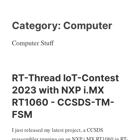
Category:
Computer
Computer Stuff
RT-Thread IoT-Contest
2023 with NXP i.MX
RT1060 - CCSDS-TM-
FSM
I just released my latest project, a CCSDS
reassembler running on an NXP i.MX RT1060 in RT-