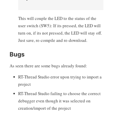
This will couple the LED to the status of the
user switch (SW5): If its pressed, the LED will
turn on, if its not pressed, the LED will stay off.
Just save, re-compile and re-download.
Bugs
As seen there are some bugs already found:
RT-Thread Studio error upon trying to import a
project
RT-Thread Studio failing to choose the correct
debugger even though it was selected on
creation/import of the project