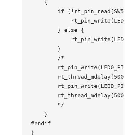
    {

        if (!rt_pin_read(SW5_PIN
            rt_pin_write(LED0_PI
        } else {

            rt_pin_write(LED0_PI
        }

        /*

        rt_pin_write(LED0_PIN, P
        rt_thread_mdelay(500);

        rt_pin_write(LED0_PIN, P
        rt_thread_mdelay(500);

        */

    }

#endif

}