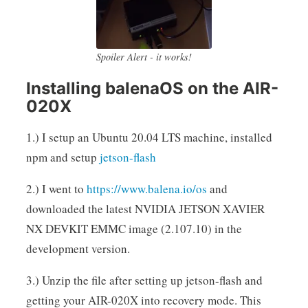
Spoiler Alert - it works!
Installing balenaOS on the AIR-
020X
1.) I setup an Ubuntu 20.04 LTS machine, installed
npm and setup
jetson-flash
2.) I went to
https://www.balena.io/os
and
downloaded the latest NVIDIA JETSON XAVIER
NX DEVKIT EMMC image (2.107.10) in the
development version.
3.) Unzip the file after setting up jetson-flash and
getting your AIR-020X into recovery mode. This