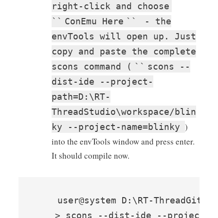
right-click and choose
``
ConEmu Here
``
- the
envTools will open up. Just
copy and paste the complete
scons command (
``
scons --
dist-ide --project-
path=D:\RT-
ThreadStudio\workspace/blin
)
ky --project-name=blinky
into the envTools window and press enter.
It should compile now.
    user@system D:\RT-ThreadGithub
    > scons --dist-ide --project-p