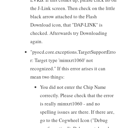
the J-Link screen. Then check on the little
black arrow attached to the Flash
Download icon, that "DAP-LINK" is
checked. Afterwards try Downloading
again.
"pyocd.core.exceptions.TargetSupportErro
r: Target type 'mimxrt1060' not
recognized." If this error arises it can
mean two things:
You did not enter the Chip Name
correctly. Please check that the error
is really mimxrt1060 - and no
spelling issues are there. If there are,
go to the Cogwheel Icon ("Debug