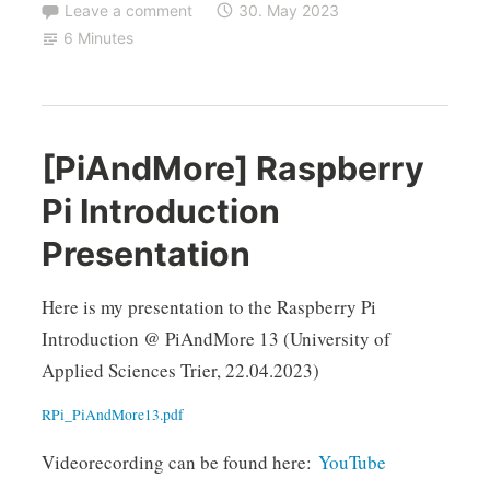
Leave a comment
30. May 2023
6 Minutes
[PiAndMore] Raspberry
Pi Introduction
Presentation
Here is my presentation to the Raspberry Pi
Introduction @ PiAndMore 13 (University of
Applied Sciences Trier, 22.04.2023)
RPi_PiAndMore13.pdf
Videorecording can be found here:
YouTube