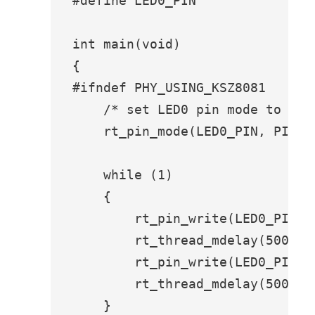
#define LED0_PIN               G
int main(void)

{

#ifndef PHY_USING_KSZ8081

    /* set LED0 pin mode to outp
    rt_pin_mode(LED0_PIN, PIN_MO
    while (1)

    {

        rt_pin_write(LED0_PIN, P
        rt_thread_mdelay(500);

        rt_pin_write(LED0_PIN, P
        rt_thread_mdelay(500);

    }
