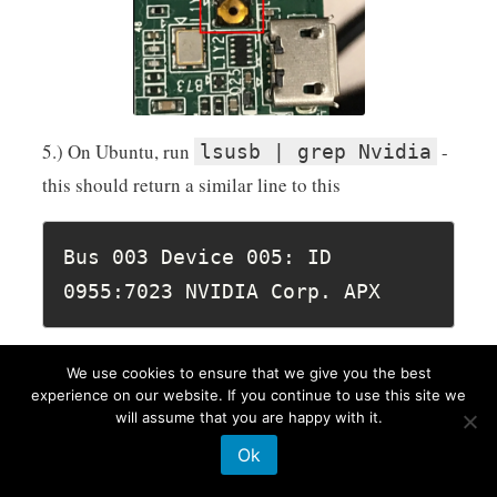
5.) On Ubuntu, run
-
lsusb | grep Nvidia
this should return a similar line to this
Bus 003 Device 005: ID 
0955:7023 NVIDIA Corp. APX
Import is the ending "APX", which means it is in
We use cookies to ensure that we give you the best
recovery mode.
experience on our website. If you continue to use this site we
will assume that you are happy with it.
6.) Now you can start the flash process
Ok