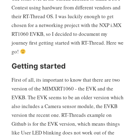
Contest using hardware from different vendors and
their RT-Thread OS. I was luckily enough to get
chosen for a networking project with the NXP i.MX
RT1060 EVKB, so I decided to document my
journey first getting started with RT-Thread. Here we
go!
Getting started
First of all, its important to know that there are two
version of the MIMXRT1060 - the EVK and the
EVKB. The EVK seems to be an older version which
also includes a Camera sensor module, the EVKB
version the recent one. RT-Threads example on
Github is for the EVK version, which means things
like User LED blinking does not work out of the