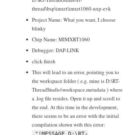
thread\bsp\imxrt\imxrt1060-nxp-evk
Project Name: What you want, I choose
blinky
Chip Name: MIMXRT1060
Debugger: DAP-LINK
click finish
This will lead to an error, pointing you to
the workspace folder ( e.g. mine is D:\RT-
ThreadStudio\workspace.metadata ) where
a .log file resides. Open it up and scroll to
the end. At this time in the development,
there seems to be an error with the initial
compilation shown with this error:
"!MESSAGE D:\RT-