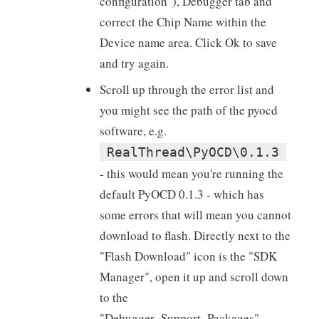
configuration"), Debugger tab and
correct the Chip Name within the
Device name area. Click Ok to save
and try again.
Scroll up through the error list and
you might see the path of the pyocd
software, e.g.
RealThread\PyOCD\0.1.3
- this would mean you're running the
default PyOCD 0.1.3 - which has
some errors that will mean you cannot
download to flash. Directly next to the
"Flash Download" icon is the "SDK
Manager", open it up and scroll down
to the
"Debugger_Support_Packages",