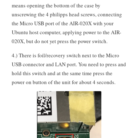
means opening the bottom of the case by
unscrewing the 4 philipps head screws, connecting
the Micro USB port of the AIR-020X with your
Ubuntu host computer, applying power to the AIR-
020X, but do not yet press the power switch.
4.) There is foil/recovery switch next to the Micro
USB connector and LAN port. You need to press and
hold this switch and at the same time press the
power on button of the unit for about 4 seconds.