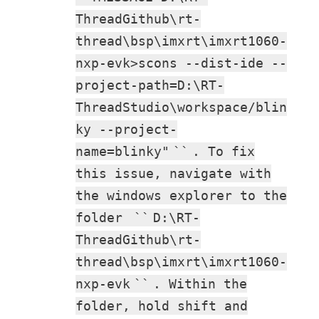
ThreadGithub\rt-
thread\bsp\imxrt\imxrt1060-
nxp-evk>scons --dist-ide --
project-path=D:\RT-
ThreadStudio\workspace/blin
ky --project-
name=blinky"
``
. To fix
this issue, navigate with
the windows explorer to the
folder
``
D:\RT-
ThreadGithub\rt-
thread\bsp\imxrt\imxrt1060-
nxp-evk
``
. Within the
folder, hold shift and