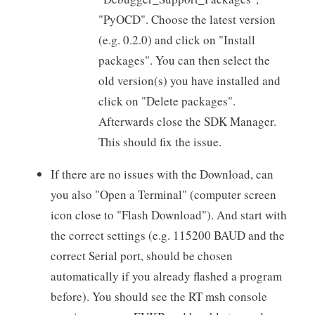
"PyOCD". Choose the latest version
(e.g. 0.2.0) and click on "Install
packages". You can then select the
old version(s) you have installed and
click on "Delete packages".
Afterwards close the SDK Manager.
This should fix the issue.
If there are no issues with the Download, can
you also "Open a Terminal" (computer screen
icon close to "Flash Download"). And start with
the correct settings (e.g. 115200 BAUD and the
correct Serial port, should be chosen
automatically if you already flashed a program
before). You should see the RT msh console