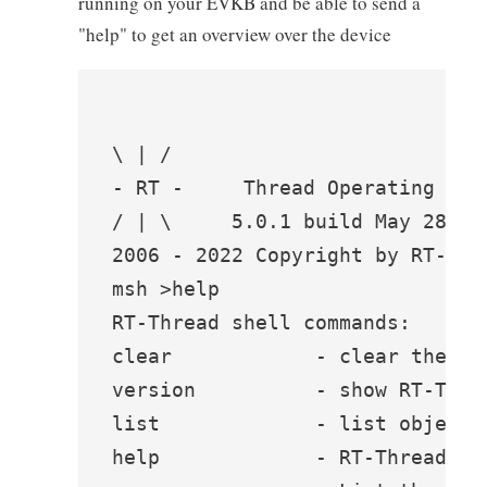
running on your EVKB and be able to send a
"help" to get an overview over the device
\ | /

- RT -     Thread Operating Syst
/ | \     5.0.1 build May 28 202
2006 - 2022 Copyright by RT-Thre
msh >help

RT-Thread shell commands:

clear            - clear the ter
version          - show RT-Thre
list             - list objects

help             - RT-Thread she