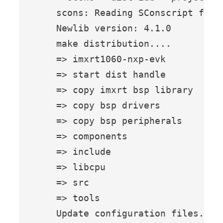
    scons: Reading SConscript files
    Newlib version: 4.1.0

    make distribution....

    => imxrt1060-nxp-evk

    => start dist handle

    => copy imxrt bsp library

    => copy bsp drivers

    => copy bsp peripherals

    => components

    => include

    => libcpu

    => src

    => tools

    Update configuration files...
