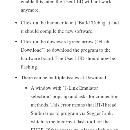
enable this later, the User LED will not work
anymore.
Click on the hammer icon ("Build 'Debug'") and
it should compile the new software.
Click on the downward green arrow ("Flash
Download") to download the program to the
hardware board. The User LED should now be
flashing.
There can be multiple issues at Download:
A window with "J-Link Emulator
selection" pops up and asks for connection
methods. This error means that RT-Thread
Studio tries to program via Segger Link,
which is the incorrect flash tool for the
EVKB. If this comes up, please click no on