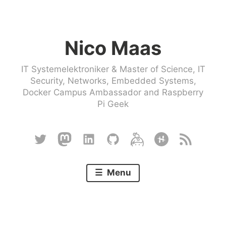
Skip
to
Nico Maas
content
IT Systemelektroniker & Master of Science, IT
Security, Networks, Embedded Systems,
Docker Campus Ambassador and Raspberry
Pi Geek
Twitter
Mastodon
Linkedin
Github
Keybase
Hackster
RSS
Menu