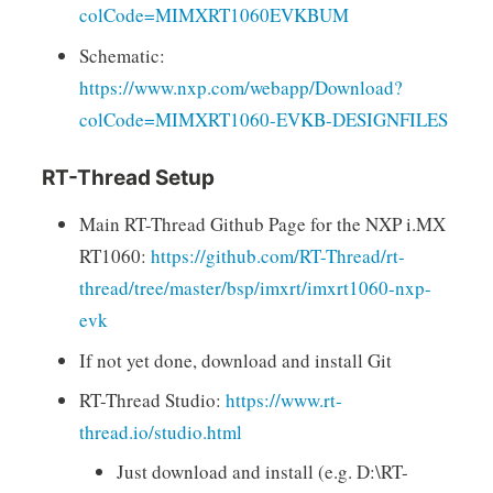
colCode=MIMXRT1060EVKBUM
Schematic:
https://www.nxp.com/webapp/Download?
colCode=MIMXRT1060-EVKB-DESIGNFILES
RT-Thread Setup
Main RT-Thread Github Page for the NXP i.MX
RT1060:
https://github.com/RT-Thread/rt-
thread/tree/master/bsp/imxrt/imxrt1060-nxp-
evk
If not yet done, download and install Git
RT-Thread Studio:
https://www.rt-
thread.io/studio.html
Just download and install (e.g. D:\RT-