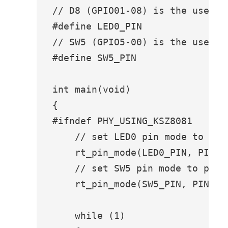
// D8 (GPIO01-08) is the user le
#define LED0_PIN               G
// SW5 (GPIO5-00) is the user bu
#define SW5_PIN                G
int main(void)

{

#ifndef PHY_USING_KSZ8081

    // set LED0 pin mode to outp
    rt_pin_mode(LED0_PIN, PIN_MO
    // set SW5 pin mode to pullu
    rt_pin_mode(SW5_PIN, PIN_MO
    while (1)
