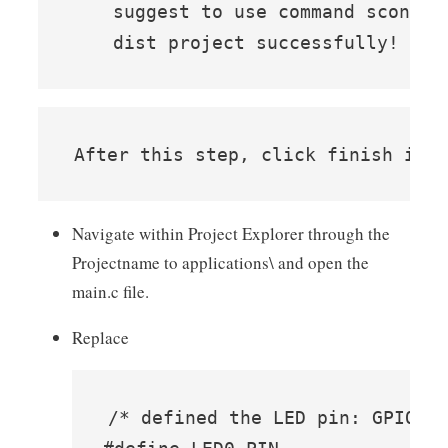
    suggest to use command scons -
    dist project successfully!
After this step, click finish in 
Navigate within Project Explorer through the
Projectname to applications\ and open the
main.c file.
Replace
/* defined the LED pin: GPIO1_I