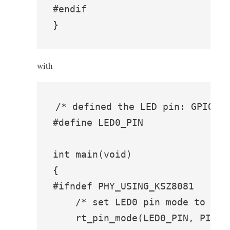
#endif

}
with
/* defined the LED pin: GPIO1_I
#define LED0_PIN               G
int main(void)

{

#ifndef PHY_USING_KSZ8081

    /* set LED0 pin mode to outp
    rt_pin_mode(LED0_PIN, PIN_MO