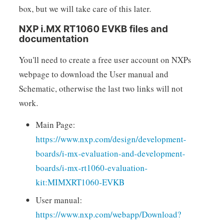
box, but we will take care of this later.
NXP i.MX RT1060 EVKB files and
documentation
You'll need to create a free user account on NXPs
webpage to download the User manual and
Schematic, otherwise the last two links will not
work.
Main Page:
https://www.nxp.com/design/development-
boards/i-mx-evaluation-and-development-
boards/i-mx-rt1060-evaluation-
kit:MIMXRT1060-EVKB
User manual:
https://www.nxp.com/webapp/Download?