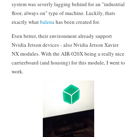
system was severly lagging behind for an "industrial
floor, always on" type of machine. Luckily, thats
exactly what
balena
has been created for.
Even better, their environment already support
Nvidia Jetson devices - also Nvidia Jetson Xavier
NX modules. With the AIR-020X being a really nice
carrierboard (and housing) for this module, I went to
work.