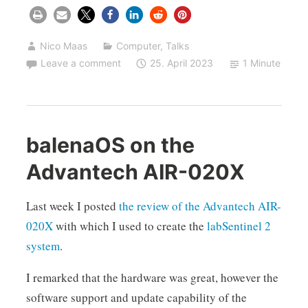
Nico Maas
Computer
,
Talks
Leave a comment
25. April 2023
1 Minute
balenaOS on the
Advantech AIR-020X
Last week I posted
the review of the Advantech AIR-
020X
with which I used to create the
labSentinel 2
system
.
I remarked that the hardware was great, however the
software support and update capability of the