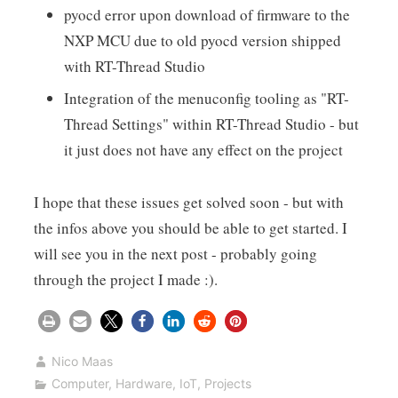
pyocd error upon download of firmware to the
NXP MCU due to old pyocd version shipped
with RT-Thread Studio
Integration of the menuconfig tooling as "RT-
Thread Settings" within RT-Thread Studio - but
it just does not have any effect on the project
I hope that these issues get solved soon - but with
the infos above you should be able to get started. I
will see you in the next post - probably going
through the project I made :).
Nico Maas
Computer
,
Hardware
,
IoT
,
Projects