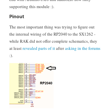
supporting this module :).
Pinout
The most important thing was trying to figure out
the internal wiring of the RP2040 to the SX1262 -
while RAK did not offer complete schematics, they
at least
revealed parts of it
after
asking in the forums
:).