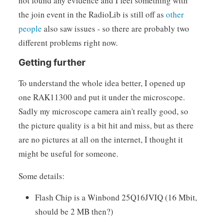
not found any evidence and I feel something with
the join event in the RadioLib is still off as
other
people
also saw issues - so there are probably two
different problems right now.
Getting further
To understand the whole idea better, I opened up
one RAK11300 and put it under the microscope.
Sadly my microscope camera ain't really good, so
the picture quality is a bit hit and miss, but as there
are no pictures at all on the internet, I thought it
might be useful for someone.
Some details:
Flash Chip is a Winbond 25Q16JVIQ (16 Mbit,
should be 2 MB then?)