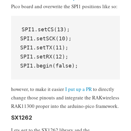
Pico board and overwrite the SPI1 positions like so:
SPI1.setCS(13);

SPI1.setSCK(10);

SPI1.setTX(11);

SPI1.setRX(12);

SPI1.begin(false);
however, to make it easier
I put up a PR
to directly
change those pinouts and integrate the RAKwireless
RAK11300 proper into the arduino-pico framework.
SX1262
Lets get to the SX1262 library and the