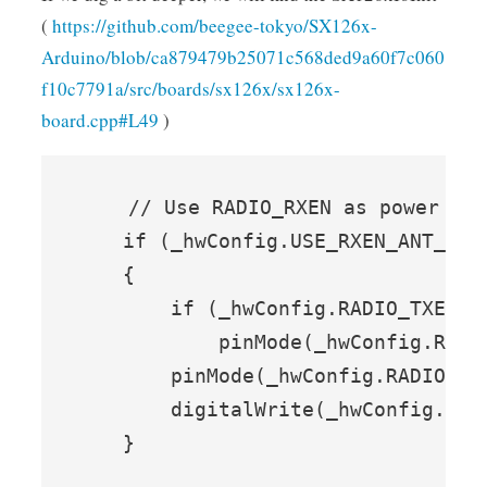
(
https://github.com/beegee-tokyo/SX126x-
Arduino/blob/ca879479b25071c568ded9a60f7c060
f10c7791a/src/boards/sx126x/sx126x-
board.cpp#L49
)
    // Use RADIO_RXEN as power for
    if (_hwConfig.USE_RXEN_ANT_PWR)
    {

        if (_hwConfig.RADIO_TXEN !=
            pinMode(_hwConfig.RADIO
        pinMode(_hwConfig.RADIO_RXE
        digitalWrite(_hwConfig.RADI
    }