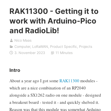
RAK11300 - Getting it to
work with Arduino-Pico
and RadioLib!
Nico Maas
Computer
,
LoRaWAN
,
Product Specific
,
Projects
3. November 2023
11 Minutes
Intro
About a year ago I got some
RAK11300
modules -
which are a nice combination of an RP2040
alongside a SX1262 radio on one module - designed
a breakout board - tested it - and quickly shelved it.
Reason was that this module was somewhat Arduino