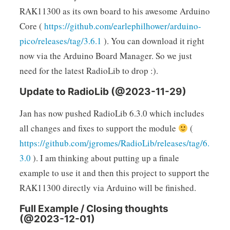
RAK11300 as its own board to his awesome Arduino
Core (
https://github.com/earlephilhower/arduino-
pico/releases/tag/3.6.1
). You can download it right
now via the Arduino Board Manager. So we just
need for the latest RadioLib to drop :).
Update to RadioLib (@2023-11-29)
Jan has now pushed RadioLib 6.3.0 which includes
all changes and fixes to support the module
(
https://github.com/jgromes/RadioLib/releases/tag/6.
3.0
). I am thinking about putting up a finale
example to use it and then this project to support the
RAK11300 directly via Arduino will be finished.
Full Example / Closing thoughts
(@2023-12-01)