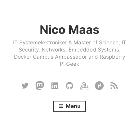
Skip
to
Nico Maas
content
IT Systemelektroniker & Master of Science, IT
Security, Networks, Embedded Systems,
Docker Campus Ambassador and Raspberry
Pi Geek
Twitter
Mastodon
Linkedin
Github
Keybase
Hackster
RSS
Menu