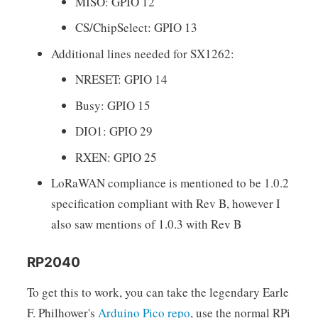
MISO: GPIO 12
CS/ChipSelect: GPIO 13
Additional lines needed for SX1262:
NRESET: GPIO 14
Busy: GPIO 15
DIO1: GPIO 29
RXEN: GPIO 25
LoRaWAN compliance is mentioned to be 1.0.2
specification compliant with Rev B, however I
also saw mentions of 1.0.3 with Rev B
RP2040
To get this to work, you can take the legendary Earle
F. Philhower's
Arduino Pico repo
, use the normal RPi