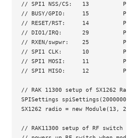
// SPI1 NSS/CS:   13          PIN_S
// BUSY/GPIO:     15          PIN_S
// RESET/RST:     14          PIN_S
// DIO1/IRQ:      29          PIN_S
// RXEN/swpwr:    25          PIN_S
// SPI1 CLK:      10          PIN_S
// SPI1 MOSI:     11          PIN_S
// SPI1 MISO:     12          PIN_S
// RAK 11300 setup of SX1262 Radio

SPISettings spiSettings(2000000, MS
SX1262 radio = new Module(13, 29, 
// RAK11300 setup of RF switch conf
// powers up RF switch when module