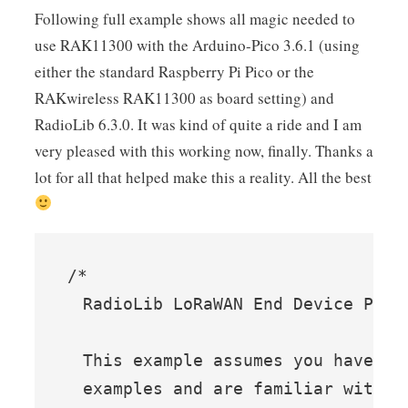
Following full example shows all magic needed to
use RAK11300 with the Arduino-Pico 3.6.1 (using
either the standard Raspberry Pi Pico or the
RAKwireless RAK11300 as board setting) and
RadioLib 6.3.0. It was kind of quite a ride and I am
very pleased with this working now, finally. Thanks a
lot for all that helped make this a reality. All the best
/*

  RadioLib LoRaWAN End Device Persi
  This example assumes you have tri
  examples and are familiar with t