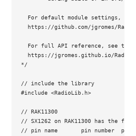
  For default module settings, see 
  https://github.com/jgromes/Radio
  For full API reference, see the G
  https://jgromes.github.io/RadioLi
*/

// include the library

#include <RadioLib.h>

// RAK11300

// SX1262 on RAK11300 has the follo
// pin name       pin number  pin 