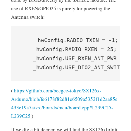
use of RXEN/GPIO25 is purely for powering the
Antenna switch:
    _hwConfig.RADIO_TXEN = -1;    
    _hwConfig.RADIO_RXEN = 25;    
    _hwConfig.USE_RXEN_ANT_PWR = t
    _hwConfig.USE_DIO2_ANT_SWITCH 
(
https://github.com/beegee-tokyo/SX126x-
Arduino/blob/fe6178f82d81e6509a5352f1d2aa85e
433e19a7a/src/boards/mcu/board.cpp#L239C25-
L239C25
)
If we dig a bit deeper, we will find the SX126xIoInit