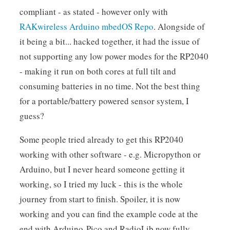
compliant - as stated - however only with
RAKwireless Arduino mbedOS Repo
. Alongside of
it being a bit... hacked together, it had the issue of
not supporting any low power modes for the RP2040
- making it run on both cores at full tilt and
consuming batteries in no time. Not the best thing
for a portable/battery powered sensor system, I
guess?
Some people tried already to get this RP2040
working with other software - e.g. Micropython or
Arduino, but I never heard someone getting it
working, so I tried my luck - this is the whole
journey from start to finish. Spoiler, it is now
working and you can find the example code at the
end with Arduino-Pico and RadioLib now fully