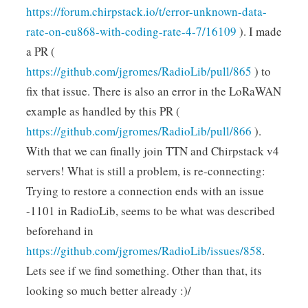
https://forum.chirpstack.io/t/error-unknown-data-
rate-on-eu868-with-coding-rate-4-7/16109
). I made
a PR (
https://github.com/jgromes/RadioLib/pull/865
) to
fix that issue. There is also an error in the LoRaWAN
example as handled by this PR (
https://github.com/jgromes/RadioLib/pull/866
).
With that we can finally join TTN and Chirpstack v4
servers! What is still a problem, is re-connecting:
Trying to restore a connection ends with an issue
-1101 in RadioLib, seems to be what was described
beforehand in
https://github.com/jgromes/RadioLib/issues/858
.
Lets see if we find something. Other than that, its
looking so much better already :)/