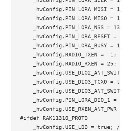
    _hwConfig.PIN_LORA_SCLK = 10;  
    _hwConfig.PIN_LORA_MOSI = 11;  
    _hwConfig.PIN_LORA_MISO = 12;  
    _hwConfig.PIN_LORA_NSS = 13;   
    _hwConfig.PIN_LORA_RESET = 14; 
    _hwConfig.PIN_LORA_BUSY = 15;  
    _hwConfig.RADIO_TXEN = -1;    
    _hwConfig.RADIO_RXEN = 25;    
    _hwConfig.USE_DIO2_ANT_SWITCH 
    _hwConfig.USE_DIO3_TCXO = true
    _hwConfig.USE_DIO3_ANT_SWITCH 
    _hwConfig.PIN_LORA_DIO_1 = 29; 
    _hwConfig.USE_RXEN_ANT_PWR = t
#ifdef RAK11310_PROTO

    _hwConfig.USE_LDO = true; // T