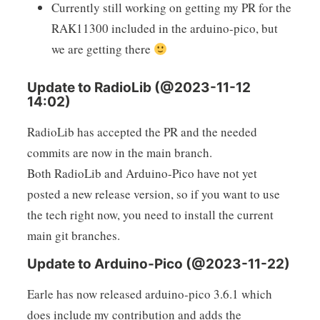
Currently still working on getting my PR for the
RAK11300 included in the arduino-pico, but
we are getting there
Update to RadioLib (@2023-11-12
14:02)
RadioLib has accepted the PR and the needed
commits are now in the main branch.
Both RadioLib and Arduino-Pico have not yet
posted a new release version, so if you want to use
the tech right now, you need to install the current
main git branches.
Update to Arduino-Pico (@2023-11-22)
Earle has now released arduino-pico 3.6.1 which
does include my contribution and adds the