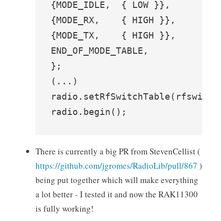
{MODE_IDLE,  { LOW }},

{MODE_RX,    { HIGH }},

{MODE_TX,    { HIGH }},

END_OF_MODE_TABLE,

};

(...)

radio.setRfSwitchTable(rfswitch
radio.begin();
There is currently a big PR from StevenCellist (
https://github.com/jgromes/RadioLib/pull/867
)
being put together which will make everything
a lot better - I tested it and now the RAK11300
is fully working!