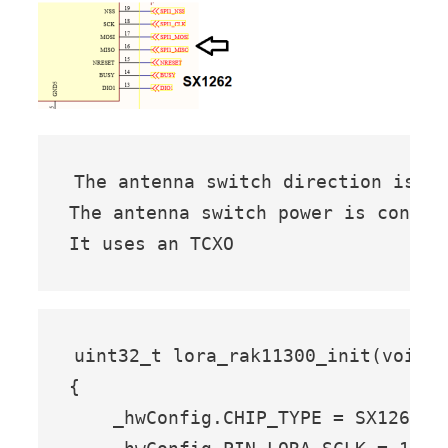
The antenna switch direction is co
The antenna switch power is control
It uses an TCXO
uint32_t lora_rak11300_init(void)

{

    _hwConfig.CHIP_TYPE = SX1262; 