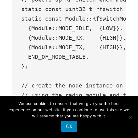
static const uint32_t rfswitch_pin
static const Module::RfSwitchMode_t
  {Module::MODE_IDLE,  {LOW}},

  {Module::MODE_RX,    {HIGH}},

  {Module::MODE_TX,    {HIGH}},

  END_OF_MODE_TABLE,

};

// create the node instance on the 
// using the radio module and the e
We use cookies to ensure that we give you the best
// make sure you are using the corr
experience on our website. If you continue to use this site we
// based on your geographical locat
will assume that you are happy with it.
LoRaWANNode node(&radio, &EU868);

Ok