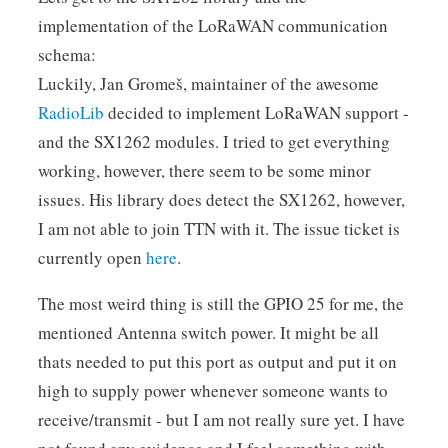
implementation of the LoRaWAN communication
schema:
Luckily, Jan Gromeš, maintainer of the awesome
RadioLib
decided to implement LoRaWAN support -
and the SX1262 modules. I tried to get everything
working, however, there seem to be some minor
issues. His library does detect the SX1262, however,
I am not able to join TTN with it. The issue ticket is
currently open
here
.
The most weird thing is still the GPIO 25 for me, the
mentioned Antenna switch power. It might be all
thats needed to put this port as output and put it on
high to supply power whenever someone wants to
receive/transmit - but I am not really sure yet. I have