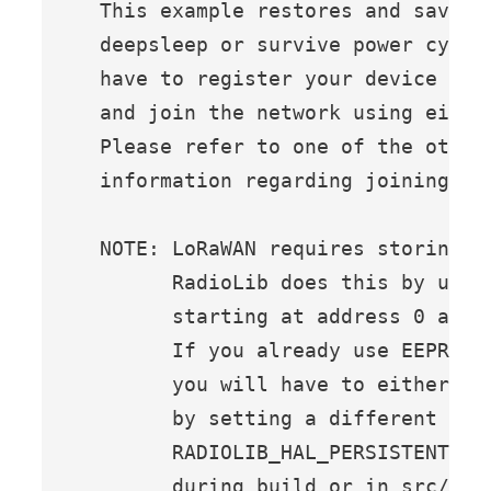
  This example restores and saves 
  deepsleep or survive power cycle
  have to register your device at 
  and join the network using either
  Please refer to one of the other 
  information regarding joining a n
  NOTE: LoRaWAN requires storing s
        RadioLib does this by using
        starting at address 0 and u
        If you already use EEPROM i
        you will have to either av
        by setting a different sta
        RADIOLIB_HAL_PERSISTENT_STO
        during build or in src/Buil