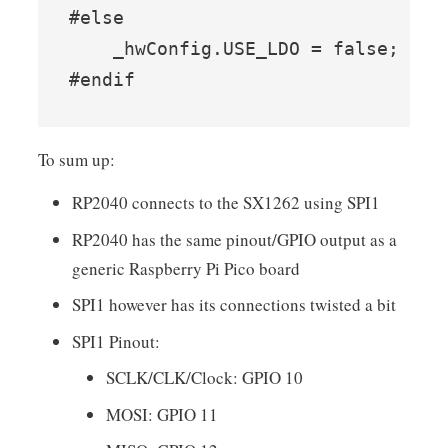
#else

    _hwConfig.USE_LDO = false;

#endif
To sum up:
RP2040 connects to the SX1262 using SPI1
RP2040 has the same pinout/GPIO output as a
generic Raspberry Pi Pico board
SPI1 however has its connections twisted a bit
SPI1 Pinout:
SCLK/CLK/Clock: GPIO 10
MOSI: GPIO 11