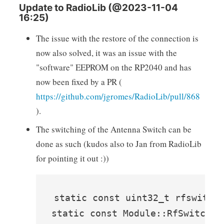
Update to RadioLib (@2023-11-04
16:25)
The issue with the restore of the connection is
now also solved, it was an issue with the
"software" EEPROM on the RP2040 and has
now been fixed by a PR (
https://github.com/jgromes/RadioLib/pull/868
).
The switching of the Antenna Switch can be
done as such (kudos also to Jan from RadioLib
for pointing it out :))
static const uint32_t rfswitch_
static const Module::RfSwitchMo