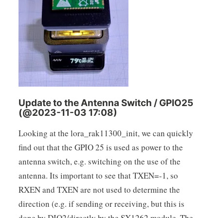
Update to the Antenna Switch / GPIO25
(@2023-11-03 17:08)
Looking at the lora_rak11300_init, we can quickly
find out that the GPIO 25 is used as power to the
antenna switch, e.g. switching on the use of the
antenna. Its important to see that TXEN=-1, so
RXEN and TXEN are not used to determine the
direction (e.g. if sending or receiving, but this is
done by DIO2/directly by the SX1262 module. The