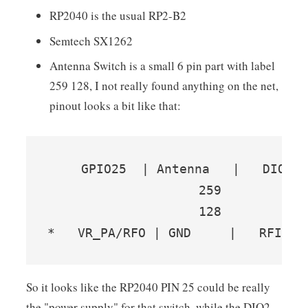
RP2040 is the usual RP2-B2
Semtech SX1262
Antenna Switch is a small 6 pin part with label
259 128, I not really found anything on the net,
pinout looks a bit like that:
    GPIO25  | Antenna   |   DIO2(?
                    259

                    128

*   VR_PA/RFO | GND     |   RFI_N/
So it looks like the RP2040 PIN 25 could be really
the "power supply" for that switch, while the DIO2