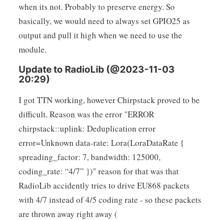
when its not. Probably to preserve energy. So
basically, we would need to always set GPIO25 as
output and pull it high when we need to use the
module.
Update to RadioLib (@2023-11-03
20:29)
I got TTN working, however Chirpstack proved to be
difficult. Reason was the error "ERROR
chirpstack::uplink: Deduplication error
error=Unknown data-rate: Lora(LoraDataRate {
spreading_factor: 7, bandwidth: 125000,
coding_rate: “4/7” })" reason for that was that
RadioLib accidently tries to drive EU868 packets
with 4/7 instead of 4/5 coding rate - so these packets
are thrown away right away (