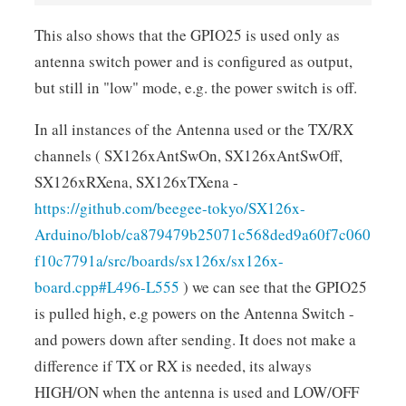
This also shows that the GPIO25 is used only as
antenna switch power and is configured as output,
but still in "low" mode, e.g. the power switch is off.
In all instances of the Antenna used or the TX/RX
channels ( SX126xAntSwOn, SX126xAntSwOff,
SX126xRXena, SX126xTXena -
https://github.com/beegee-tokyo/SX126x-
Arduino/blob/ca879479b25071c568ded9a60f7c060
f10c7791a/src/boards/sx126x/sx126x-
board.cpp#L496-L555
) we can see that the GPIO25
is pulled high, e.g powers on the Antenna Switch -
and powers down after sending. It does not make a
difference if TX or RX is needed, its always
HIGH/ON when the antenna is used and LOW/OFF