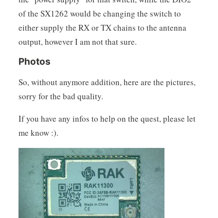
of the SX1262 would be changing the switch to
either supply the RX or TX chains to the antenna
output, however I am not that sure.
Photos
So, without anymore addition, here are the pictures,
sorry for the bad quality.
If you have any infos to help on the quest, please let
me know :).