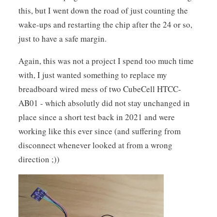
this, but I went down the road of just counting the
wake-ups and restarting the chip after the 24 or so,
just to have a safe margin.
Again, this was not a project I spend too much time
with, I just wanted something to replace my
breadboard wired mess of two CubeCell HTCC-
AB01 - which absolutly did not stay unchanged in
place since a short test back in 2021 and were
working like this ever since (and suffering from
disconnect whenever looked at from a wrong
direction ;))