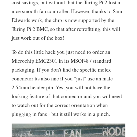
cost savings, but without that the Turing Pi 2 lost a
nice smooth fan controller. However, thanks to Sam
Edwards work, the chip is now supported by the
Turing Pi 2 BMC, so that after retrofitting, this will
just work out of the box!
To do this little hack you just need to order an
Microchip EMC2301 in its MSOP-8 / standard
packaging. If you don't find the specific molex
conenctor its also fine if you "just" use an male
2.54mm header pin. Yes, you will not have the
locking feature of that connector and you will need
to watch out for the correct orientation when
plugging in fans - but it still works in a pinch.