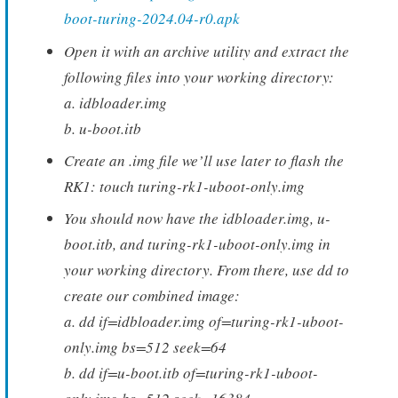
boot-turing-2024.04-r0.apk
Open it with an archive utility and extract the
following files into your working directory:
a. idbloader.img
b. u-boot.itb
Create an .img file we’ll use later to flash the
RK1: touch turing-rk1-uboot-only.img
You should now have the idbloader.img, u-
boot.itb, and turing-rk1-uboot-only.img in
your working directory. From there, use dd to
create our combined image:
a. dd if=idbloader.img of=turing-rk1-uboot-
only.img bs=512 seek=64
b. dd if=u-boot.itb of=turing-rk1-uboot-