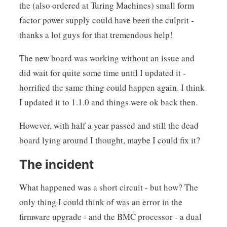
the (also ordered at Turing Machines) small form
factor power supply could have been the culprit -
thanks a lot guys for that tremendous help!
The new board was working without an issue and
did wait for quite some time until I updated it -
horrified the same thing could happen again. I think
I updated it to 1.1.0 and things were ok back then.
However, with half a year passed and still the dead
board lying around I thought, maybe I could fix it?
The incident
What happened was a short circuit - but how? The
only thing I could think of was an error in the
firmware upgrade - and the BMC processor - a dual