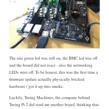
The one green led was still on, the BMC led was off
and the board did not react - also the networking
LEDs were off. To be honest, this was the first time a
firmware update actually physically bricked
hardware / got it up into smoke.
Luckily, Turing Machines, the company behind
Turing Pi 2 did send me another board, thinking that