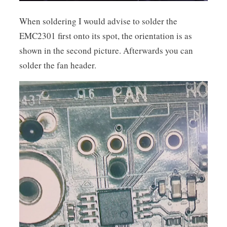
When soldering I would advise to solder the
EMC2301 first onto its spot, the orientation is as
shown in the second picture. Afterwards you can
solder the fan header.