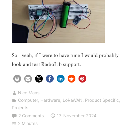
So - yeah, if I were to have time I would probably
look and test RadioLib support.
Nico Maas
Computer
,
Hardware
,
LoRaWAN
,
Product Specific
,
Projects
2 Comments
17. November 2024
2 Minutes