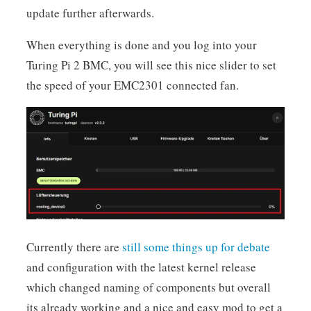
update further afterwards.
When everything is done and you log into your
Turing Pi 2 BMC, you will see this nice slider to set
the speed of your EMC2301 connected fan.
Currently there are
still some things up for debate
and configuration with the latest kernel release
which changed naming of components but overall
its already working and a nice and easy mod to get a