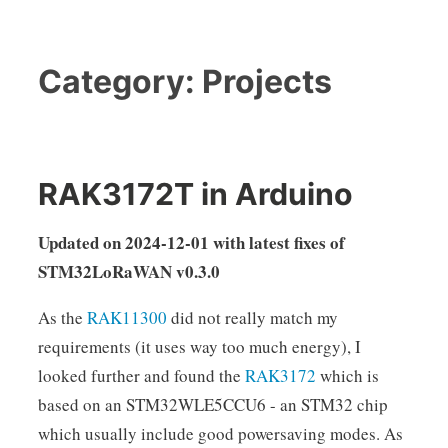
Category:
Projects
RAK3172T in Arduino
Updated on 2024-12-01 with latest fixes of
STM32LoRaWAN v0.3.0
As the
RAK11300
did not really match my
requirements (it uses way too much energy), I
looked further and found the
RAK3172
which is
based on an STM32WLE5CCU6 - an STM32 chip
which usually include good powersaving modes. As