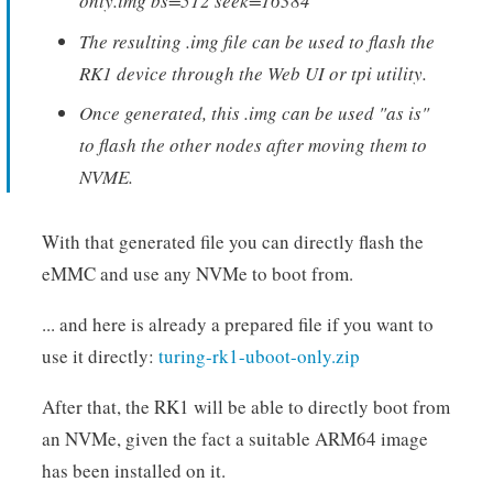
only.img bs=512 seek=16384
The resulting .img file can be used to flash the
RK1 device through the Web UI or tpi utility.
Once generated, this .img can be used "as is"
to flash the other nodes after moving them to
NVME.
With that generated file you can directly flash the
eMMC and use any NVMe to boot from.
... and here is already a prepared file if you want to
use it directly:
turing-rk1-uboot-only.zip
After that, the RK1 will be able to directly boot from
an NVMe, given the fact a suitable ARM64 image
has been installed on it.