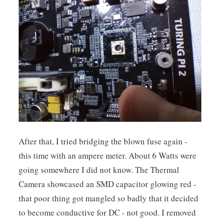
After that, I tried bridging the blown fuse again -
this time with an ampere meter. About 6 Watts were
going somewhere I did not know. The Thermal
Camera showcased an SMD capacitor glowing red -
that poor thing got mangled so badly that it decided
to become conductive for DC - not good. I removed