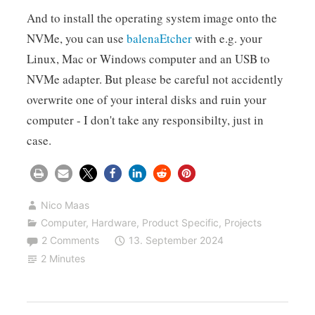
And to install the operating system image onto the
NVMe, you can use
balenaEtcher
with e.g. your
Linux, Mac or Windows computer and an USB to
NVMe adapter. But please be careful not accidently
overwrite one of your interal disks and ruin your
computer - I don't take any responsibilty, just in
case.
Nico Maas
Computer
,
Hardware
,
Product Specific
,
Projects
2 Comments
13. September 2024
2 Minutes