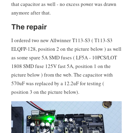
that capacitor as well - no excess power was drawn
anymore after that.
The repair
I ordered two new Allwinner T113-S3 ( T113-S3
ELQFP-128, position 2 on the picture below ) as well
as some spare 5A SMD fuses ( LF5A - 10PCS/LOT
1808 SMD fuse 125V fast 5A, position 1 on the
picture below ) from the web. The capacitor with
570uF was replaced by a 12.2uF for testing (
position 3 on the picture below).