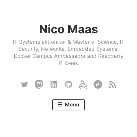
Skip
to
Nico Maas
content
IT Systemelektroniker & Master of Science, IT
Security, Networks, Embedded Systems,
Docker Campus Ambassador and Raspberry
Pi Geek
Twitter
Mastodon
Linkedin
Github
Keybase
Hackster
RSS
Menu