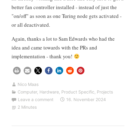
better fan controller installed - instead of just the
"on/off" as soon as one Turing node gets activated -
or all deactivated.
Again, thanks a lot to Sam Edwards who had the
idea and came towards with the PRs and
implementation - thank you!
Nico Maas
Computer
,
Hardware
,
Product Specific
,
Projects
Leave a comment
16. November 2024
2 Minutes