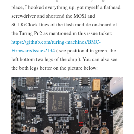
place, I hooked everything up, got myself a flathead
screwdriver and shortend the MOSI and
SCLK/Clock lines of the flash module on-board of
the Turing Pi 2 as mentioned in this issue ticket:
https://github.com/turing-machines/BMC-
Firmware/issues/134
( see position 4 in green, the
left bottom two legs of the chip ). You can also see
the both legs better on the picture below: