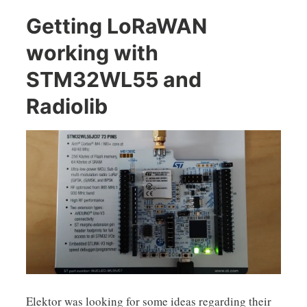
Getting LoRaWAN
working with
STM32WL55 and
Radiolib
Elektor was looking for some ideas regarding their