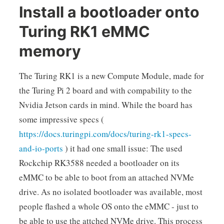
Install a bootloader onto
Turing RK1 eMMC
memory
The Turing RK1 is a new Compute Module, made for
the Turing Pi 2 board and with compability to the
Nvidia Jetson cards in mind. While the board has
some impressive specs (
https://docs.turingpi.com/docs/turing-rk1-specs-
and-io-ports
) it had one small issue: The used
Rockchip RK3588 needed a bootloader on its
eMMC to be able to boot from an attached NVMe
drive. As no isolated bootloader was available, most
people flashed a whole OS onto the eMMC - just to
be able to use the attched NVMe drive. This process