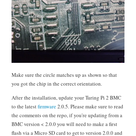
Make sure the circle matches up as shown so that
you got the chip in the correct orientation.
After the installation, update your Turing Pi 2 BMC
to the latest
firmware
2.0.5. Please make sure to read
the comments on the repo, if you're updating from a
BMC version < 2.0.0 you will need to make a first
flash via a Micro SD card to get to version 2.0.0 and