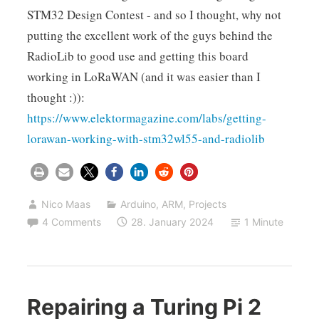
STM32 Design Contest - and so I thought, why not
putting the excellent work of the guys behind the
RadioLib to good use and getting this board
working in LoRaWAN (and it was easier than I
thought :)):
https://www.elektormagazine.com/labs/getting-
lorawan-working-with-stm32wl55-and-radiolib
Nico Maas
Arduino
,
ARM
,
Projects
4 Comments
28. January 2024
1 Minute
Repairing a Turing Pi 2