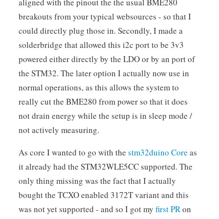
aligned with the pinout the the usual BME280
breakouts from your typical websources - so that I
could directly plug those in. Secondly, I made a
solderbridge that allowed this i2c port to be 3v3
powered either directly by the LDO or by an port of
the STM32. The later option I actually now use in
normal operations, as this allows the system to
really cut the BME280 from power so that it does
not drain energy while the setup is in sleep mode /
not actively measuring.
As core I wanted to go with the
stm32duino Core
as
it already had the STM32WLE5CC supported. The
only thing missing was the fact that I actually
bought the TCXO enabled 3172T variant and this
was not yet supported - and so I got my
first PR
on