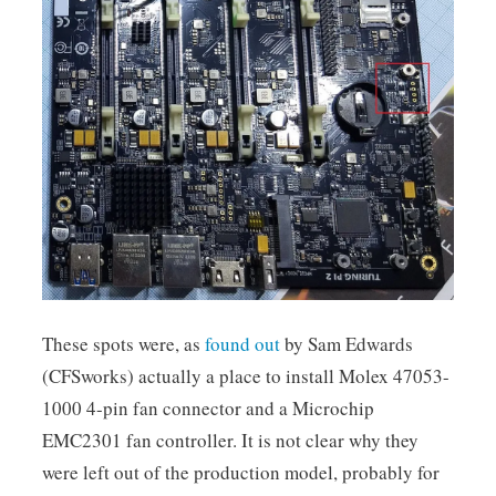
These spots were, as
found out
by Sam Edwards
(CFSworks) actually a place to install Molex 47053-
1000 4-pin fan connector and a Microchip
EMC2301 fan controller. It is not clear why they
were left out of the production model, probably for