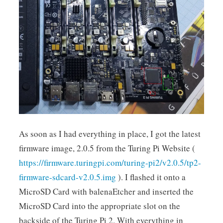
As soon as I had everything in place, I got the latest
firmware image, 2.0.5 from the Turing Pi Website (
https://firmware.turingpi.com/turing-pi2/v2.0.5/tp2-
firmware-sdcard-v2.0.5.img
). I flashed it onto a
MicroSD Card with balenaEtcher and inserted the
MicroSD Card into the appropriate slot on the
backside of the Turing Pi 2. With everything in