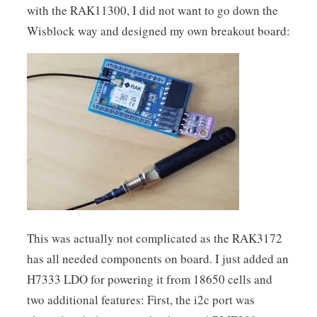
with the RAK11300, I did not want to go down the
Wisblock way and designed my own breakout board:
This was actually not complicated as the RAK3172
has all needed components on board. I just added an
H7333 LDO for powering it from 18650 cells and
two additional features: First, the i2c port was