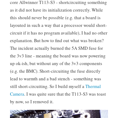
core Allwinner T113-S3 - shortcircuiting something
as it did not have its initialization correctly. While
this should never be possible (e.g. that a board is
layouted in such a way that a processor would short-
circuit if it has no program available), I had no other
explanation. But how to find out what was broken?
The incident actually burned the 5A SMD fuse for
the 3v3 line - meaning the board was now powering
up ok-ish, but without any of the 3v3 components
(e.g. the BMC). Short-circuiting the fuse directly
lead to warmth and a bad stench - something was
still short-circuiting. So I build myself a
Thermal
Camera
. I was quite sure that the T113-S3 was toast
by now, so I removed it.