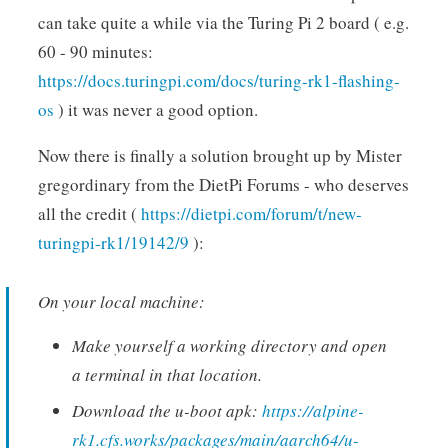
can take quite a while via the Turing Pi 2 board ( e.g.
60 - 90 minutes:
https://docs.turingpi.com/docs/turing-rk1-flashing-
os
) it was never a good option.
Now there is finally a solution brought up by Mister
gregordinary from the DietPi Forums - who deserves
all the credit (
https://dietpi.com/forum/t/new-
turingpi-rk1/19142/9
):
On your local machine:
Make yourself a working directory and open
a terminal in that location.
Download the u-boot apk:
https://alpine-
rk1.cfs.works/packages/main/aarch64/u-