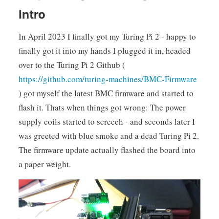
Intro
In April 2023 I finally got my Turing Pi 2 - happy to
finally got it into my hands I plugged it in, headed
over to the Turing Pi 2 Github (
https://github.com/turing-machines/BMC-Firmware
) got myself the latest BMC firmware and started to
flash it. Thats when things got wrong: The power
supply coils started to screech - and seconds later I
was greeted with blue smoke and a dead Turing Pi 2.
The firmware update actually flashed the board into
a paper weight.