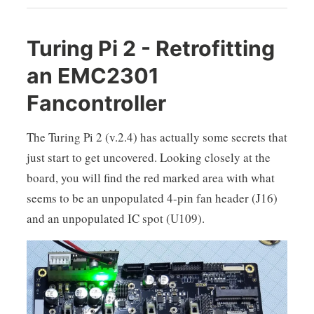
Turing Pi 2 - Retrofitting
an EMC2301
Fancontroller
The Turing Pi 2 (v.2.4) has actually some secrets that
just start to get uncovered. Looking closely at the
board, you will find the red marked area with what
seems to be an unpopulated 4-pin fan header (J16)
and an unpopulated IC spot (U109).