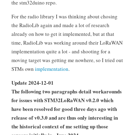
the stm32duino repo.
For the radio library I was thinking about chosing
the RadioLib again and made a lot of research
already on how to get it implemented, but at that
time, RadioLib was working around their LoRaWAN
implementation quite a lot - and shooting for a
moving target was getting me nowhere, so I tried out
STMs own
implementation
.
Update 2024-12-01
The following two paragraphs detail workarounds
for issues with STM32LoRaWAN v0.2.0 which
have been resolved for good three days ago with
release of v0.3.0 and are thus only interesting in
the historical context of me setting up those