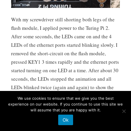
With my screwdriver still shorting both legs of the
flash module, I applied power to the Turing Pi 2.
After some seconds, the LEDs came on and the 4
LEDs of the ethernet ports started blinking slowly. I
removed the short-circuit on the flash module,
pressed KEY1 3 times rapidly and the ethernet ports
started turning on one LED at a time. After about 30
seconds, the LEDs stopped the animation and all
LEDs blinked twice (again and again) to show the
flash was a success. I powered down the Turing Pi 2,
We use cookies to ensure that we give you the best
removed the MicroSD card and powered it up again -
experience on our website. If you continue to use this site we
will assume that you are happy with it.
and it was fixed!
Ok
( Usual procedure for update from a MicroSD Card
can be found here: