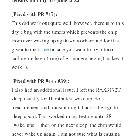
sensors initially in ~June 2024.
(Fixed with PR #47):
This did work out quite well, however, there is to this
day a bug with the timers which prevents the chip
from ever waking up again - a workaround for it is
given in the
issue
in case you want to try it too (
calling rtc.begin(true) after modem.begin() makes it
work! ).
(Fixed with PR #44 / #39):
I also had an additional issue, I left the RAK3172T
sleep usually for 10 minutes, wake up, do a
measurement and transmitting it back - then go to
sleep again. This worked in my testing until 28
"wake-ups" - then on the next sleep, the chip would
never wake up again. I am not sure what is causing