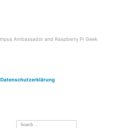
 Campus Ambassador and Raspberry Pi Geek
Datenschutzerklärung
Search