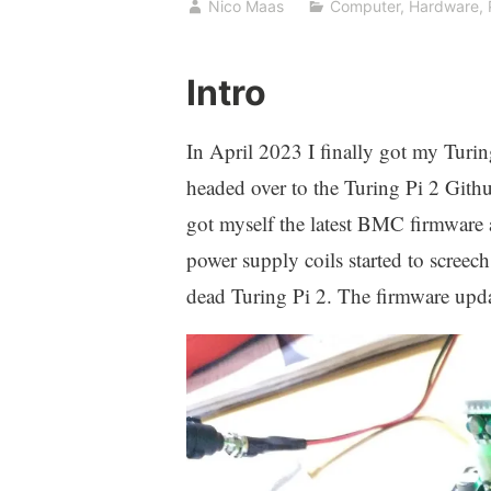
Nico Maas
Computer
,
Hardware
,
Intro
In April 2023 I finally got my Turing
headed over to the Turing Pi 2 Gith
got myself the latest BMC firmware a
power supply coils started to screec
dead Turing Pi 2. The firmware updat