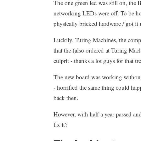
The one green led was still on, the 
networking LEDs were off. To be hone
physically bricked hardware / got it
Luckily, Turing Machines, the comp
that the (also ordered at Turing Mac
culprit - thanks a lot guys for that 
The new board was working without a
- horrified the same thing could hap
back then.
However, with half a year passed and
fix it?