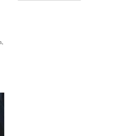
for:
n,