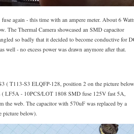
wn fuse again - this time with an ampere meter. About 6 Watt
now. The Thermal Camera showcased an SMD capacitor
angled so badly that it decided to become conductive for 
 as well - no excess power was drawn anymore after that.
S3 ( T113-S3 ELQFP-128, position 2 on the picture below
es ( LF5A - 10PCS/LOT 1808 SMD fuse 125V fast 5A,
rom the web. The capacitor with 570uF was replaced by a
e picture below).