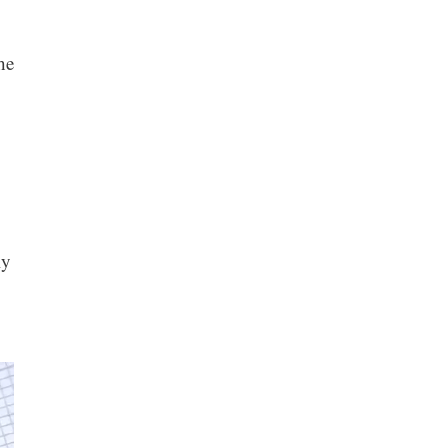
he
ly