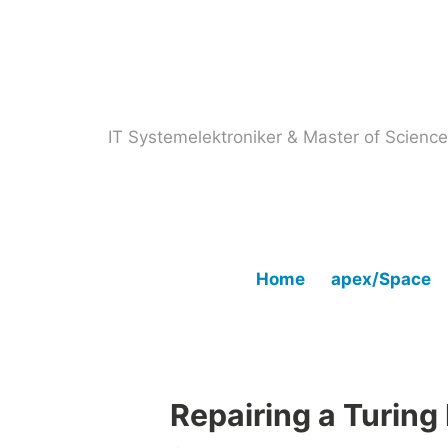
Skip
to
content
IT Systemelektroniker & Master of Scien
Home
apex/Space
Repairing a Turing 