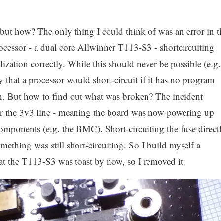
but how? The only thing I could think of was an error in t
essor - a dual core Allwinner T113-S3 - shortcircuiting
alization correctly. While this should never be possible (e.g.
y that a processor would short-circuit if it has no program
ion. But how to find out what was broken? The incident
r the 3v3 line - meaning the board was now powering up
omponents (e.g. the BMC). Short-circuiting the fuse direct
ething was still short-circuiting. So I build myself a
hat the T113-S3 was toast by now, so I removed it.