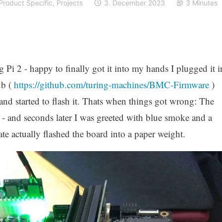
Product Specific
,
Projects
3. December 2023
3 Minutes
 Pi 2 - happy to finally got it into my hands I plugged it i
ub (
https://github.com/turing-machines/BMC-Firmware
)
nd started to flash it. Thats when things got wrong: The
h - and seconds later I was greeted with blue smoke and a
e actually flashed the board into a paper weight.