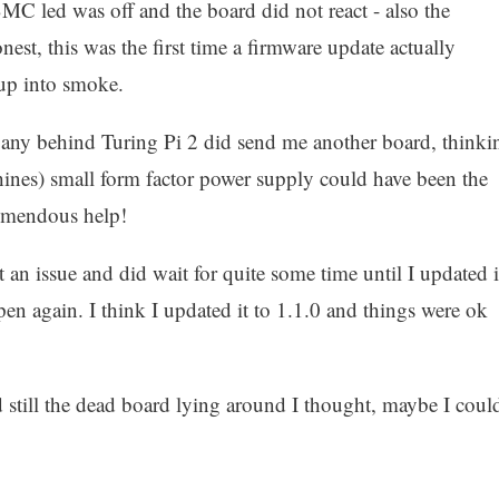
BMC led was off and the board did not react - also the
st, this was the first time a firmware update actually
 up into smoke.
any behind Turing Pi 2 did send me another board, thinki
hines) small form factor power supply could have been the
tremendous help!
n issue and did wait for quite some time until I updated i
pen again. I think I updated it to 1.1.0 and things were ok
 still the dead board lying around I thought, maybe I coul