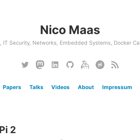
Nico Maas
ce, IT Security, Networks, Embedded Systems, Docker
Twitter
Mastodon
Linkedin
Github
Keybase
Hackster
RSS
Papers
Talks
Videos
About
Impressum
Pi 2