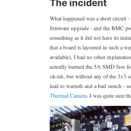
The incident
What happened was a short circuit - 
firmware upgrade - and the BMC proc
something as it did not have its initi
that a board is layouted in such a wa
available), I had no other explanat
actually burned the 5A SMD fuse fo
ok-ish, but without any of the 3v3 c
lead to warmth and a bad stench - som
Thermal Camera
. I was quite sure t