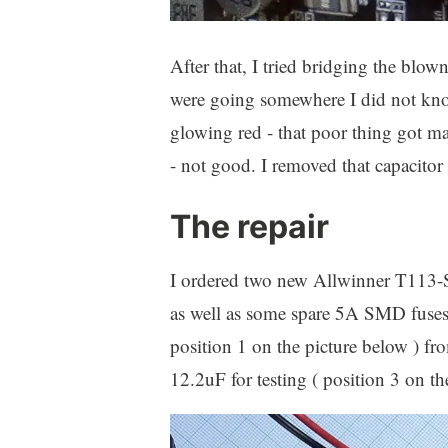
After that, I tried bridging the blo
were going somewhere I did not k
glowing red - that poor thing got m
- not good. I removed that capacitor
The repair
I ordered two new Allwinner T113-
as well as some spare 5A SMD fus
position 1 on the picture below ) f
12.2uF for testing ( position 3 on th