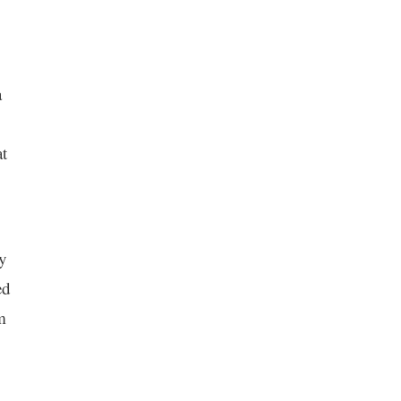
a
t
my
ed
m