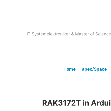
Skip
to
content
IT Systemelektroniker & Master of Scien
Home
apex/Space
RAK3172T in Ardu