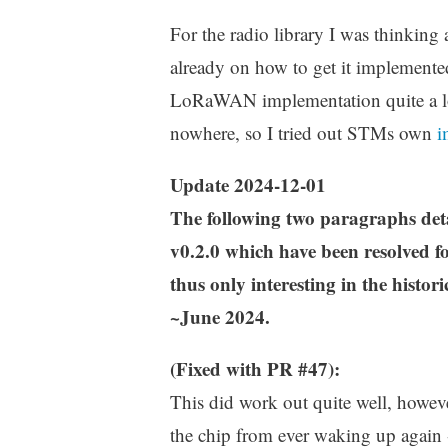
For the radio library I was thinking
already on how to get it implemente
LoRaWAN implementation quite a lot
nowhere, so I tried out STMs own
i
Update 2024-12-01
The following two paragraphs d
v0.2.0 which have been resolved fo
thus only interesting in the histori
~June 2024.
(Fixed with PR #47):
This did work out quite well, howeve
the chip from ever waking up again -