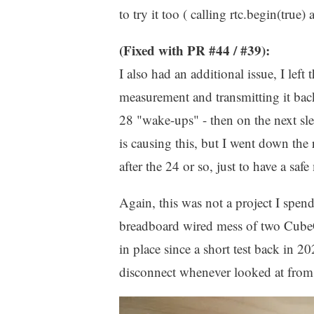
to try it too ( calling rtc.begin(true
(Fixed with PR #44 / #39):
I also had an additional issue, I le
measurement and transmitting it back
28 "wake-ups" - then on the next sl
is causing this, but I went down the
after the 24 or so, just to have a safe
Again, this was not a project I spen
breadboard wired mess of two Cube
in place since a short test back in 2
disconnect whenever looked at from 