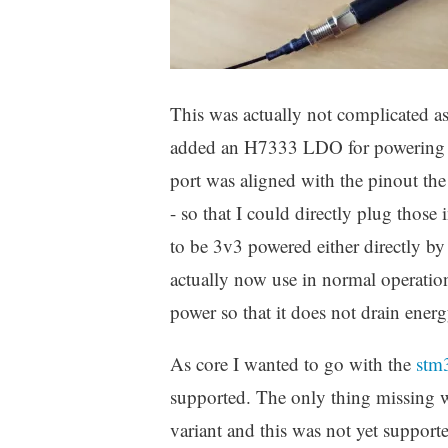
This was actually not complicated 
added an H7333 LDO for powering it 
port was aligned with the pinout t
- so that I could directly plug those
to be 3v3 powered either directly b
actually now use in normal operatio
power so that it does not drain energ
As core I wanted to go with the
stm
supported. The only thing missing 
variant and this was not yet support