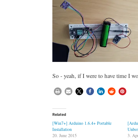
So - yeah, if I were to have time I 
Related
[Win7+] Arduino 1.6.4+ Portable
[Ardu
Installation
Unbox
20. June 2015
3. Ap