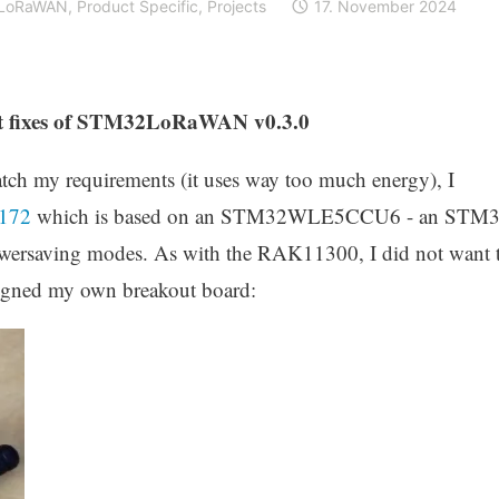
LoRaWAN
,
Product Specific
,
Projects
17. November 2024
st fixes of STM32LoRaWAN v0.3.0
atch my requirements (it uses way too much energy), I
172
which is based on an STM32WLE5CCU6 - an STM
owersaving modes. As with the RAK11300, I did not want 
igned my own breakout board: