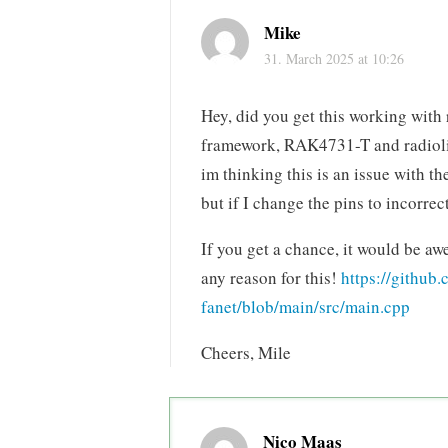
Mike
31. March 2025 at 10:26
Hey, did you get this working with 
framework, RAK4731-T and radiolib.
im thinking this is an issue with th
but if I change the pins to incorrec
If you get a chance, it would be aw
any reason for this!
https://githu
fanet/blob/main/src/main.cpp
Cheers, Mile
Nico Maas