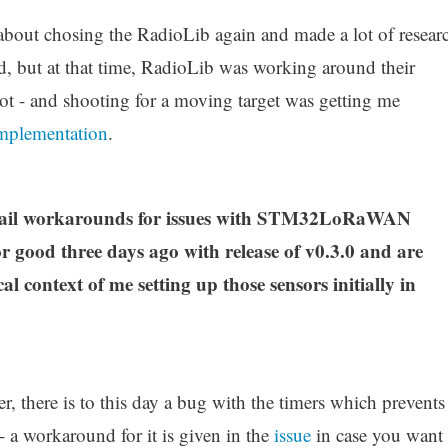
 about chosing the RadioLib again and made a lot of resear
d, but at that time, RadioLib was working around their
 - and shooting for a moving target was getting me
mplementation
.
etail workarounds for issues with STM32LoRaWAN
r good three days ago with release of v0.3.0 and are
cal context of me setting up those sensors initially in
r, there is to this day a bug with the timers which prevents
 a workaround for it is given in the
issue
in case you want