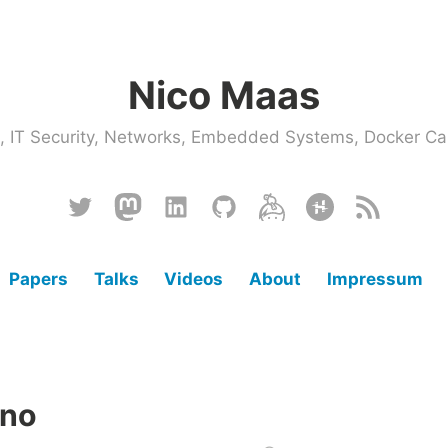
Nico Maas
ce, IT Security, Networks, Embedded Systems, Docker
Twitter
Mastodon
Linkedin
Github
Keybase
Hackster
RSS
Papers
Talks
Videos
About
Impressum
ino