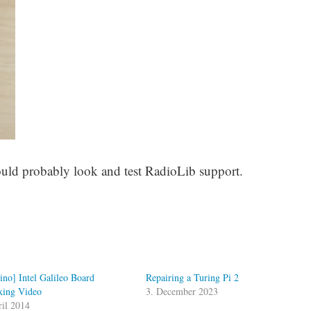
would probably look and test RadioLib support.
ino] Intel Galileo Board
Repairing a Turing Pi 2
ing Video
3. December 2023
ril 2014