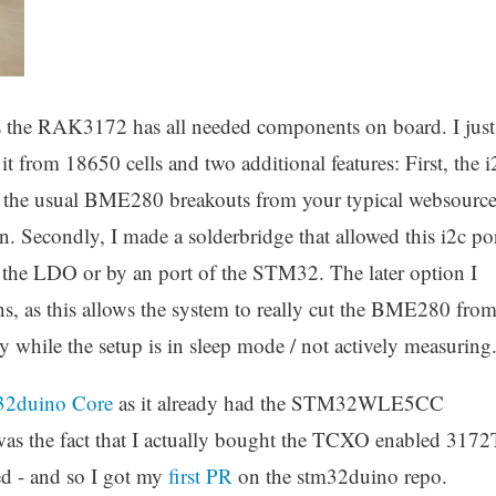
as the RAK3172 has all needed components on board. I just
from 18650 cells and two additional features: First, the i
he the usual BME280 breakouts from your typical websource
 in. Secondly, I made a solderbridge that allowed this i2c po
y the LDO or by an port of the STM32. The later option I
ns, as this allows the system to really cut the BME280 fro
y while the setup is in sleep mode / not actively measuring
32duino Core
as it already had the STM32WLE5CC
was the fact that I actually bought the TCXO enabled 3172
ed - and so I got my
first PR
on the stm32duino repo.