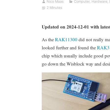
Nico Maas
Computer
,
Hardware
,
2 Minutes
Updated on 2024-12-01 with late
As the
RAK11300
did not really m
looked further and found the
RAK3
chip which usually include good p
go down the Wisblock way and des