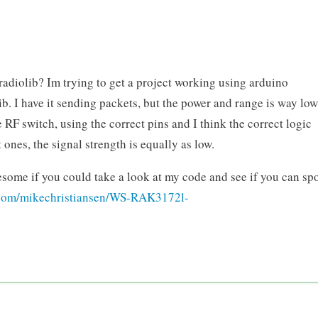
radiolib? Im trying to get a project working using arduino
 I have it sending packets, but the power and range is way low
e RF switch, using the correct pins and I think the correct logic
t ones, the signal strength is equally as low.
esome if you could take a look at my code and see if you can sp
b.com/mikechristiansen/WS-RAK3172l-