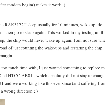
) after modem.begin() makes it work! ).
ft the RAK3172T sleep usually for 10 minutes, wake up, do 
 - then go to sleep again. This worked in my testing until
eep, the chip would never wake up again. I am not sure wha
 road of just counting the wake-ups and restarting the chip
 margin.
d too much time with, I just wanted something to replace 
Cell HTCC-AB01 - which absolutly did not stay unchang
021 and were working like this ever since (and suffering fro
a wrong direction ;))