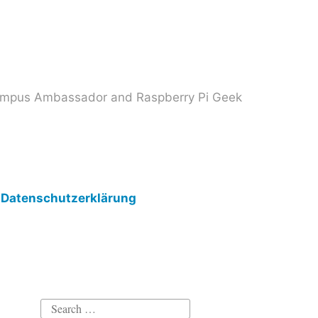
 Campus Ambassador and Raspberry Pi Geek
Datenschutzerklärung
Search