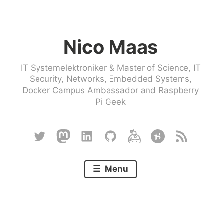
Skip
to
Nico Maas
content
IT Systemelektroniker & Master of Science, IT
Security, Networks, Embedded Systems,
Docker Campus Ambassador and Raspberry
Pi Geek
Twitter
Mastodon
Linkedin
Github
Keybase
Hackster
RSS
Menu