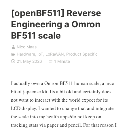
[openBF511] Reverse
Engineering a Omron
BF511 scale
Nico Maas
Hardware
,
IoT
,
LoRaWAN
,
Product Specific
21. May 2026
1 Minute
I actually own a Omron BF511 human scale, a nice
bit of japaense kit. Its a bit old and certainly does
not want to interact with the world expect for its
LCD display. I wanted to change that and integrate
the scale into my health apps/do not keep on
tracking stats via paper and pencil. For that reason I