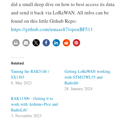
did a small deep dive on how to best access its data
and send it back via LoRaWAN. All infos can be
found on this little Github Repo:
https://github.com/nmaas87/openBF511
Related
Taming the RAK5146 /
Getting LoRaWAN working
SX1303
with STM32WL55 and
8. May 2022
Radiolib
28. January 2024
RAK11300 - Getting it to
work with Arduino-Pico and
RadioLib!
3. November 2023