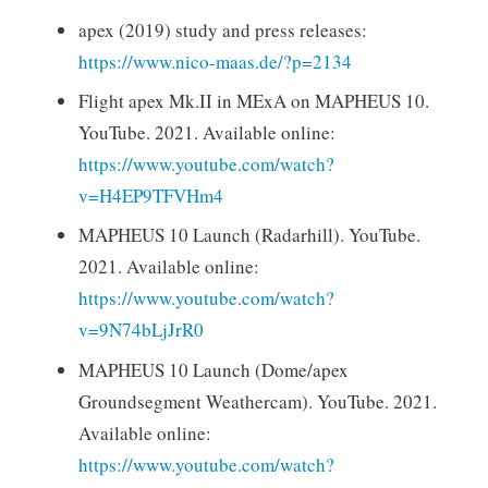
apex (2019) study and press releases:
https://www.nico-maas.de/?p=2134
Flight apex Mk.II in MExA on MAPHEUS 10.
YouTube. 2021. Available online:
https://www.youtube.com/watch?
v=H4EP9TFVHm4
MAPHEUS 10 Launch (Radarhill). YouTube.
2021. Available online:
https://www.youtube.com/watch?
v=9N74bLjJrR0
MAPHEUS 10 Launch (Dome/apex
Groundsegment Weathercam). YouTube. 2021.
Available online:
https://www.youtube.com/watch?