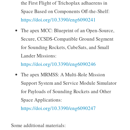
the First Flight of Trichoplax adhaerens in
Space Based on Components Off-the-Shelf:
https://doi.org/10.3390/eng6090241
The apex MCC: Blueprint of an Open-Source,
Secure, CCSDS-Compatible Ground Segment
for Sounding Rockets, CubeSats, and Small
Lander Missions:
https://doi.org/10.3390/eng6090246
The apex MRMSS: A Multi-Role Mission
Support System and Service Module Simulator
for Payloads of Sounding Rockets and Other
Space Applications:
https://doi.org/10.3390/eng6090247
Some additional materials: