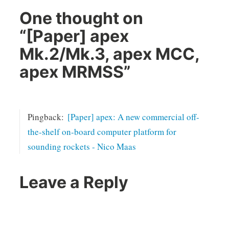
One thought on
“
[Paper] apex
Mk.2/Mk.3, apex MCC,
apex MRMSS
”
Pingback:
[Paper] apex: A new commercial off-
the-shelf on-board computer platform for
sounding rockets - Nico Maas
Leave a Reply