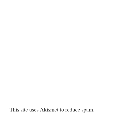
This site uses Akismet to reduce spam.