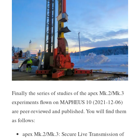
Finally the series of studies of the apex Mk.2/Mk.3
experiments flown on MAPHEUS 10 (2021-12-06)
are peer-reviewed and published. You will find them
as follows:
apex Mk.2/Mk.3: Secure Live Transmission of