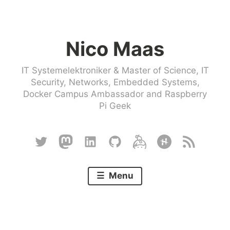
Skip
to
Nico Maas
content
IT Systemelektroniker & Master of Science, IT
Security, Networks, Embedded Systems,
Docker Campus Ambassador and Raspberry
Pi Geek
Twitter
Mastodon
Linkedin
Github
Keybase
Hackster
RSS
Menu