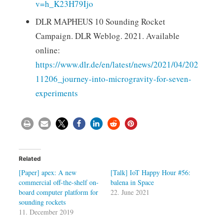
v=h_K23H79Ijo
DLR MAPHEUS 10 Sounding Rocket
Campaign. DLR Weblog. 2021. Available
online:
https://www.dlr.de/en/latest/news/2021/04/202
11206_journey-into-microgravity-for-seven-
experiments
Related
[Paper] apex: A new
[Talk] IoT Happy Hour #56:
commercial off-the-shelf on-
balena in Space
board computer platform for
22. June 2021
sounding rockets
11. December 2019