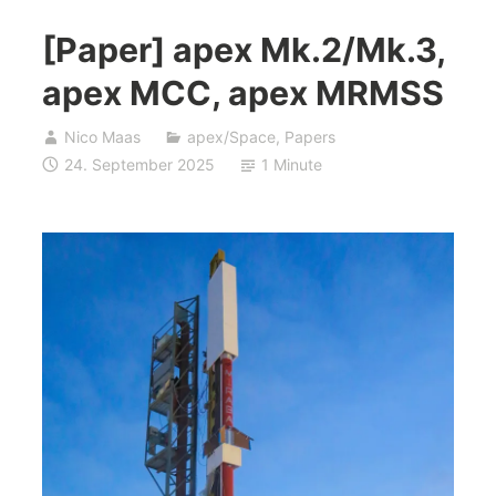
[Paper] apex Mk.2/Mk.3,
apex MCC, apex MRMSS
Nico Maas
apex/Space
,
Papers
24. September 2025
1 Minute