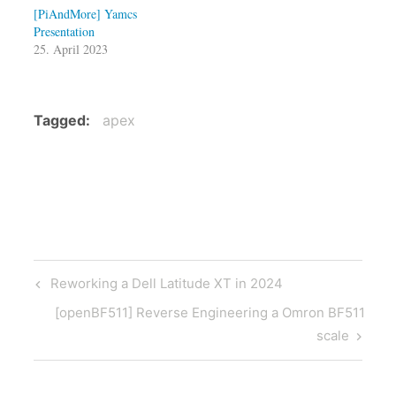
[PiAndMore] Yamcs
Presentation
25. April 2023
Tagged
apex
Post
Previous
Reworking a Dell Latitude XT in 2024
navigation
Post
Next
[openBF511] Reverse Engineering a Omron BF511
Post
scale