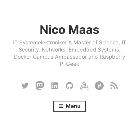
Skip
to
Nico Maas
content
IT Systemelektroniker & Master of Science, IT
Security, Networks, Embedded Systems,
Docker Campus Ambassador and Raspberry
Pi Geek
Twitter
Mastodon
Linkedin
Github
Keybase
Hackster
RSS
Menu