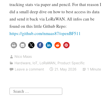
tracking stats via paper and pencil. For that reason I
did a small deep dive on how to best access its data
and send it back via LoRaWAN. All infos can be
found on this little Github Repo:
https://github.com/nmaas87/openBF511
Nico Maas
Hardware
,
IoT
,
LoRaWAN
,
Product Specific
Leave a comment
21. May 2026
1 Minute
Search
for: