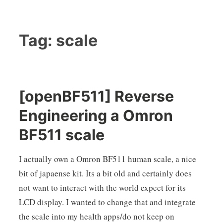
Tag:
scale
[openBF511] Reverse
Engineering a Omron
BF511 scale
I actually own a Omron BF511 human scale, a nice
bit of japaense kit. Its a bit old and certainly does
not want to interact with the world expect for its
LCD display. I wanted to change that and integrate
the scale into my health apps/do not keep on