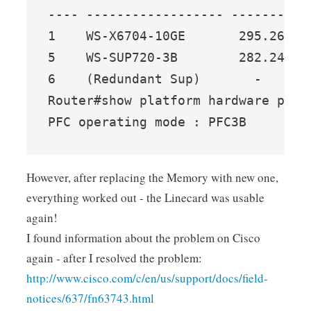
---- ------------------ ------- --
1    WS-X6704-10GE       295.26  7
5    WS-SUP720-3B        282.24  6
6    (Redundant Sup)       -     -
Router#show platform hardware pfc m
PFC operating mode : PFC3B
However, after replacing the Memory with new one,
everything worked out - the Linecard was usable
again!
I found information about the problem on Cisco
again - after I resolved the problem:
http://www.cisco.com/c/en/us/support/docs/field-
notices/637/fn63743.html