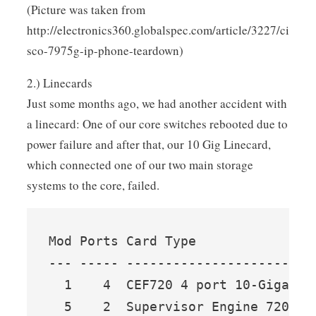
(Picture was taken from
http://electronics360.globalspec.com/article/3227/ci
sco-7975g-ip-phone-teardown)
2.) Linecards
Just some months ago, we had another accident with
a linecard: One of our core switches rebooted due to
power failure and after that, our 10 Gig Linecard,
which connected one of our two main storage
systems to the core, failed.
Mod Ports Card Type               
--- ----- ------------------------
  1    4  CEF720 4 port 10-Gigabit
  5    2  Supervisor Engine 720 (A