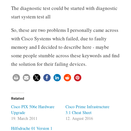
The diagnostic test could be started with diagnostic
start system test all
So, these are two problems I personally came across
with Cisco Systems which failed, due to faulty
memory and I decided to describe here - maybe
some people stumble across these keywords and find
the solution for their failing devices.
Related
Cisco PIX 506e Hardware
Cisco Prime Infrastructure
Upgrade
3.1 Cheat Sheet
19. March 2011
12. August 2016
Hilfsdrache 01 Version 1