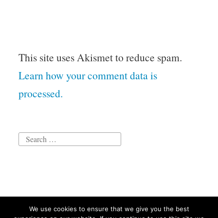
This site uses Akismet to reduce spam.
Learn how your comment data is
processed.
Search
for:
We use cookies to ensure that we give you the best
Proudly powered by WordPress
|
Theme: Independent