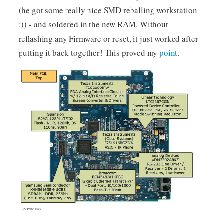
(he got some really nice SMD reballing workstation
:)) - and soldered in the new RAM. Without
reflashing any Firmware or reset, it just worked after
putting it back together! This proved my
point
.