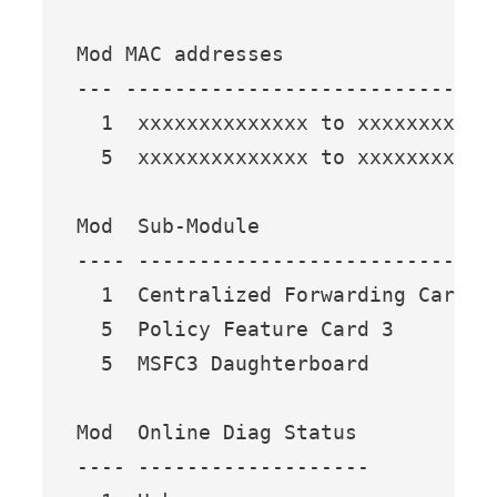
Mod MAC addresses                 
--- ------------------------------
  1  xxxxxxxxxxxxxx to xxxxxxxxxxx
  5  xxxxxxxxxxxxxx to xxxxxxxxxxx
Mod  Sub-Module                  M
---- --------------------------- -
  1  Centralized Forwarding Card W
  5  Policy Feature Card 3       W
  5  MSFC3 Daughterboard         W
Mod  Online Diag Status 

---- -------------------
