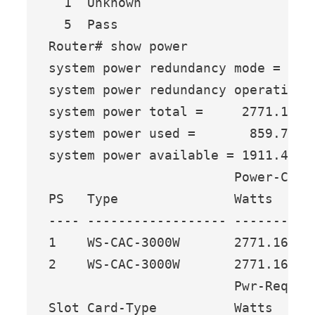
  1  Unknown

  5  Pass

Router# show power

system power redundancy mode = redu
system power redundancy operational
system power total =     2771.16 Wa
system power used =       859.74 Wa
system power available = 1911.42 Wa
                        Power-Capac
PS   Type               Watts   A @
---- ------------------ ------- ---
1    WS-CAC-3000W       2771.16 65.
2    WS-CAC-3000W       2771.16 65.
                        Pwr-Reques
Slot Card-Type          Watts   A 