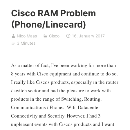
Cisco RAM Problem
(Phone/Linecard)
Nico Maas
Cisco
16. January 2017
3 Minutes
As a matter of fact, I've been working for more than
8 years with Cisco equipment and continue to do so.
I really like Ciscos products, especially in the router
/ switch sector and had the pleasure to work with
products in the range of Switching, Routing,
Communications / Phones, Wifi, Datacenter
Connectivity and Security. However, I had 3
unpleasent events with Ciscos products and I want