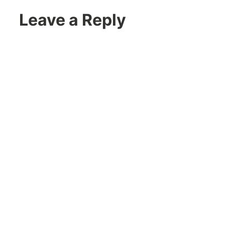
Leave a Reply