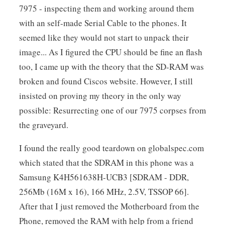
7975 - inspecting them and working around them
with an self-made Serial Cable to the phones. It
seemed like they would not start to unpack their
image... As I figured the CPU should be fine an flash
too, I came up with the theory that the SD-RAM was
broken and found Ciscos website. However, I still
insisted on proving my theory in the only way
possible: Resurrecting one of our 7975 corpses from
the graveyard.
I found the really good teardown on globalspec.com
which stated that the SDRAM in this phone was a
Samsung K4H561638H-UCB3 [SDRAM - DDR,
256Mb (16M x 16), 166 MHz, 2.5V, TSSOP 66].
After that I just removed the Motherboard from the
Phone, removed the RAM with help from a friend