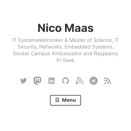
Skip
to
Nico Maas
content
IT Systemelektroniker & Master of Science, IT
Security, Networks, Embedded Systems,
Docker Campus Ambassador and Raspberry
Pi Geek
Twitter
Mastodon
Linkedin
Github
Keybase
Hackster
RSS
Menu