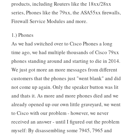
products, including Routers like the 18xx/28xx
series, Phones like the 79xx, the ASA55xx firewalls,
Firewall Service Modules and more.
1.) Phones
As we had switched over to Cisco Phones a long
time ago, we had multiple thousands of Cisco 79xx
phones standing around and starting to die in 2014.
We just got more an more messages from different
customers that the phones just "went blank" and did
not come up again. Only the speaker button was lit
and thats it. As more and more phones died and we
already opened up our own little graveyard, we went
to Cisco with our problem - however, we never
received an answer - until I figured out the problem
myself: By disassembling some 7945, 7965 and