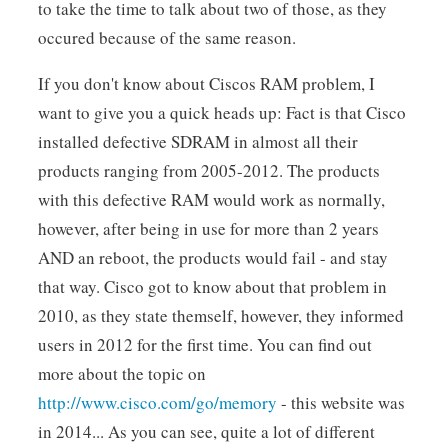
to take the time to talk about two of those, as they
occured because of the same reason.
If you don't know about Ciscos RAM problem, I
want to give you a quick heads up: Fact is that Cisco
installed defective SDRAM in almost all their
products ranging from 2005-2012. The products
with this defective RAM would work as normally,
however, after being in use for more than 2 years
AND an reboot, the products would fail - and stay
that way. Cisco got to know about that problem in
2010, as they state themself, however, they informed
users in 2012 for the first time. You can find out
more about the topic on
http://www.cisco.com/go/memory
- this website was
in 2014... As you can see, quite a lot of different