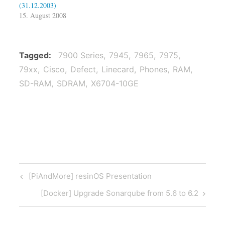
(31.12.2003)
15. August 2008
Tagged
7900 Series
7945
7965
7975
79xx
Cisco
Defect
Linecard
Phones
RAM
SD-RAM
SDRAM
X6704-10GE
Post
Previous
[PiAndMore] resinOS Presentation
navigation
Post
Next
[Docker] Upgrade Sonarqube from 5.6 to 6.2
Post