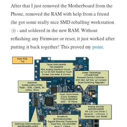
After that I just removed the Motherboard from the
Phone, removed the RAM with help from a friend
(he got some really nice SMD reballing workstation
:)) - and soldered in the new RAM. Without
reflashing any Firmware or reset, it just worked after
putting it back together! This proved my
point
.