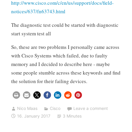
http://www.cisco.com/c/en/us/support/docs/field-
notices/637/fn63743.html
The diagnostic test could be started with diagnostic
start system test all
So, these are two problems I personally came across
with Cisco Systems which failed, due to faulty
memory and I decided to describe here - maybe
some people stumble across these keywords and find
the solution for their failing devices.
Nico Maas
Cisco
Leave a comment
16. January 2017
3 Minutes