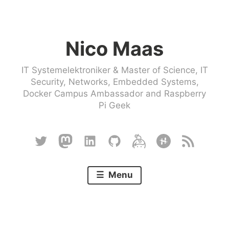
Skip
to
Nico Maas
content
IT Systemelektroniker & Master of Science, IT
Security, Networks, Embedded Systems,
Docker Campus Ambassador and Raspberry
Pi Geek
Twitter
Mastodon
Linkedin
Github
Keybase
Hackster
RSS
Menu