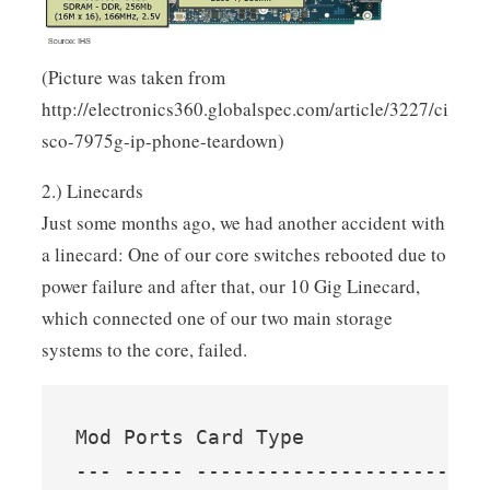
(Picture was taken from
http://electronics360.globalspec.com/article/3227/ci
sco-7975g-ip-phone-teardown)
2.) Linecards
Just some months ago, we had another accident with
a linecard: One of our core switches rebooted due to
power failure and after that, our 10 Gig Linecard,
which connected one of our two main storage
systems to the core, failed.
Mod Ports Card Type               
--- ----- ------------------------