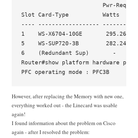
                        Pwr-Reques
Slot Card-Type          Watts   A 
---- ------------------ ------- --
1    WS-X6704-10GE       295.26  7
5    WS-SUP720-3B        282.24  6
6    (Redundant Sup)       -     -
Router#show platform hardware pfc m
PFC operating mode : PFC3B
However, after replacing the Memory with new one,
everything worked out - the Linecard was usable
again!
I found information about the problem on Cisco
again - after I resolved the problem: