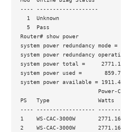
---- -------------------

  1  Unknown

  5  Pass

Router# show power

system power redundancy mode = redu
system power redundancy operational
system power total =     2771.16 Wa
system power used =       859.74 Wa
system power available = 1911.42 Wa
                        Power-Capac
PS   Type               Watts   A @
---- ------------------ ------- ---
1    WS-CAC-3000W       2771.16 65.
2    WS-CAC-3000W       2771.16 65.