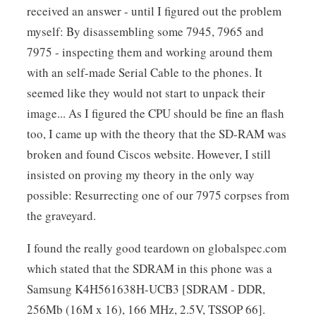
received an answer - until I figured out the problem
myself: By disassembling some 7945, 7965 and
7975 - inspecting them and working around them
with an self-made Serial Cable to the phones. It
seemed like they would not start to unpack their
image... As I figured the CPU should be fine an flash
too, I came up with the theory that the SD-RAM was
broken and found Ciscos website. However, I still
insisted on proving my theory in the only way
possible: Resurrecting one of our 7975 corpses from
the graveyard.
I found the really good teardown on globalspec.com
which stated that the SDRAM in this phone was a
Samsung K4H561638H-UCB3 [SDRAM - DDR,
256Mb (16M x 16), 166 MHz, 2.5V, TSSOP 66].