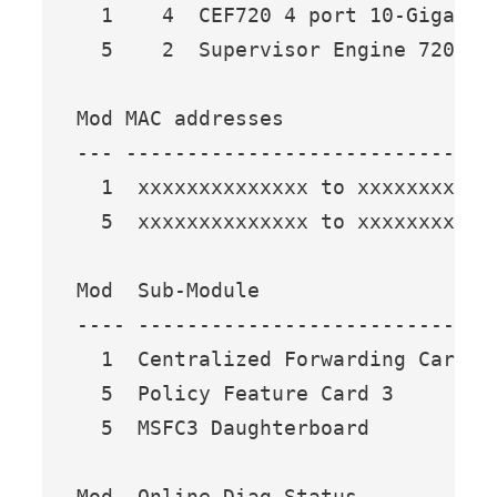
  1    4  CEF720 4 port 10-Gigabit
  5    2  Supervisor Engine 720 (A
Mod MAC addresses                 
--- ------------------------------
  1  xxxxxxxxxxxxxx to xxxxxxxxxxx
  5  xxxxxxxxxxxxxx to xxxxxxxxxxx
Mod  Sub-Module                  M
---- --------------------------- -
  1  Centralized Forwarding Card W
  5  Policy Feature Card 3       W
  5  MSFC3 Daughterboard         W
Mod  Online Diag Status 
