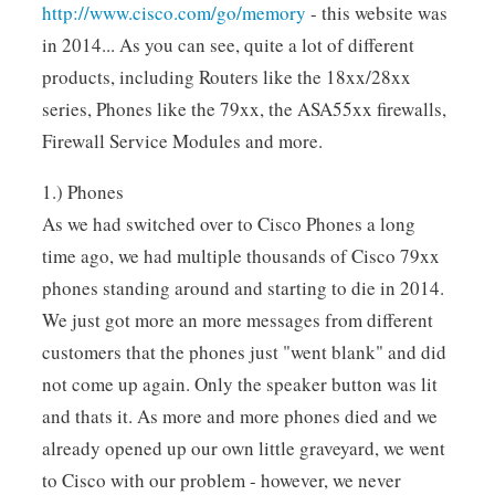
http://www.cisco.com/go/memory
- this website was
in 2014... As you can see, quite a lot of different
products, including Routers like the 18xx/28xx
series, Phones like the 79xx, the ASA55xx firewalls,
Firewall Service Modules and more.
1.) Phones
As we had switched over to Cisco Phones a long
time ago, we had multiple thousands of Cisco 79xx
phones standing around and starting to die in 2014.
We just got more an more messages from different
customers that the phones just "went blank" and did
not come up again. Only the speaker button was lit
and thats it. As more and more phones died and we
already opened up our own little graveyard, we went
to Cisco with our problem - however, we never