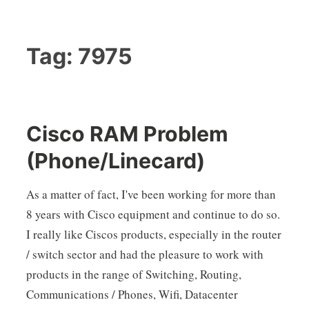
Tag:
7975
Cisco RAM Problem
(Phone/Linecard)
As a matter of fact, I've been working for more than
8 years with Cisco equipment and continue to do so.
I really like Ciscos products, especially in the router
/ switch sector and had the pleasure to work with
products in the range of Switching, Routing,
Communications / Phones, Wifi, Datacenter