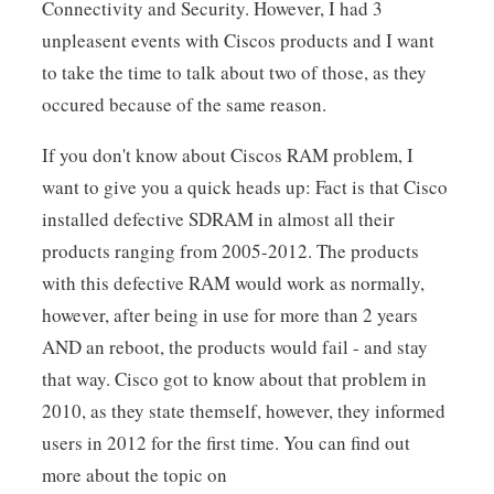
Connectivity and Security. However, I had 3
unpleasent events with Ciscos products and I want
to take the time to talk about two of those, as they
occured because of the same reason.
If you don't know about Ciscos RAM problem, I
want to give you a quick heads up: Fact is that Cisco
installed defective SDRAM in almost all their
products ranging from 2005-2012. The products
with this defective RAM would work as normally,
however, after being in use for more than 2 years
AND an reboot, the products would fail - and stay
that way. Cisco got to know about that problem in
2010, as they state themself, however, they informed
users in 2012 for the first time. You can find out
more about the topic on