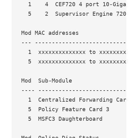
  1    4  CEF720 4 port 10-Gigabit
  5    2  Supervisor Engine 720 (A
Mod MAC addresses                 
--- ------------------------------
  1  xxxxxxxxxxxxxx to xxxxxxxxxxx
  5  xxxxxxxxxxxxxx to xxxxxxxxxxx
Mod  Sub-Module                  M
---- --------------------------- -
  1  Centralized Forwarding Card W
  5  Policy Feature Card 3       W
  5  MSFC3 Daughterboard         W
Mod  Online Diag Status 
