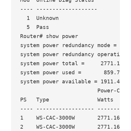
---- -------------------

  1  Unknown

  5  Pass

Router# show power

system power redundancy mode = redu
system power redundancy operational
system power total =     2771.16 Wa
system power used =       859.74 Wa
system power available = 1911.42 Wa
                        Power-Capac
PS   Type               Watts   A @
---- ------------------ ------- ---
1    WS-CAC-3000W       2771.16 65.
2    WS-CAC-3000W       2771.16 65.