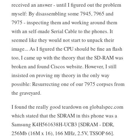
received an answer - until I figured out the problem
myself: By disassembling some 7945, 7965 and
7975 - inspecting them and working around them
with an self-made Serial Cable to the phones. It
seemed like they would not start to unpack their
image... As I figured the CPU should be fine an flash
too, I came up with the theory that the SD-RAM was
broken and found Ciscos website. However, I still
insisted on proving my theory in the only way
possible: Resurrecting one of our 7975 corpses from
the graveyard.
I found the really good teardown on globalspec.com
which stated that the SDRAM in this phone was a
Samsung K4H561638H-UCB3 [SDRAM - DDR,
256Mb (16M x 16), 166 MHz, 2.5V, TSSOP 66].