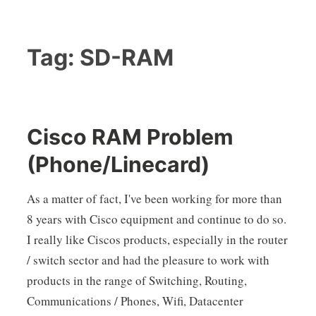
Tag:
SD-RAM
Cisco RAM Problem
(Phone/Linecard)
As a matter of fact, I've been working for more than
8 years with Cisco equipment and continue to do so.
I really like Ciscos products, especially in the router
/ switch sector and had the pleasure to work with
products in the range of Switching, Routing,
Communications / Phones, Wifi, Datacenter