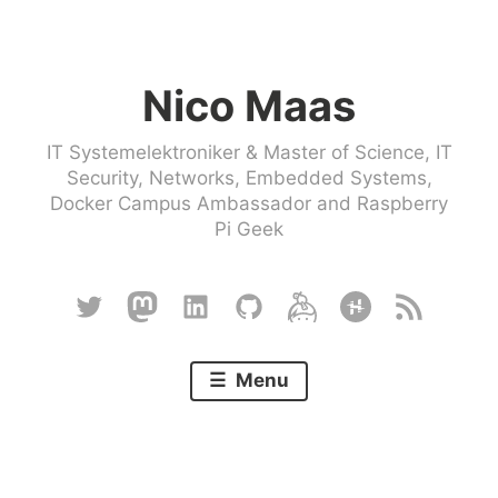
Skip
to
Nico Maas
content
IT Systemelektroniker & Master of Science, IT
Security, Networks, Embedded Systems,
Docker Campus Ambassador and Raspberry
Pi Geek
Twitter
Mastodon
Linkedin
Github
Keybase
Hackster
RSS
Menu