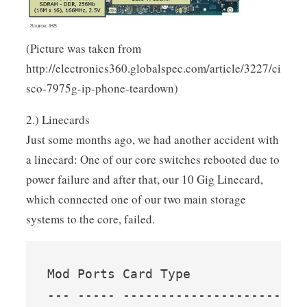
(Picture was taken from
http://electronics360.globalspec.com/article/3227/ci
sco-7975g-ip-phone-teardown)
2.) Linecards
Just some months ago, we had another accident with
a linecard: One of our core switches rebooted due to
power failure and after that, our 10 Gig Linecard,
which connected one of our two main storage
systems to the core, failed.
Mod Ports Card Type               
--- ----- ------------------------