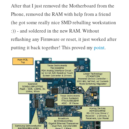
After that I just removed the Motherboard from the
Phone, removed the RAM with help from a friend
(he got some really nice SMD reballing workstation
:)) - and soldered in the new RAM. Without
reflashing any Firmware or reset, it just worked after
putting it back together! This proved my
point
.