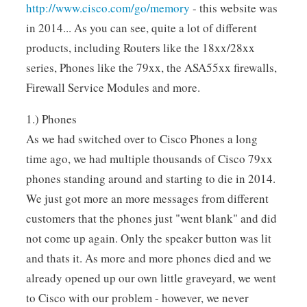
http://www.cisco.com/go/memory
- this website was
in 2014... As you can see, quite a lot of different
products, including Routers like the 18xx/28xx
series, Phones like the 79xx, the ASA55xx firewalls,
Firewall Service Modules and more.
1.) Phones
As we had switched over to Cisco Phones a long
time ago, we had multiple thousands of Cisco 79xx
phones standing around and starting to die in 2014.
We just got more an more messages from different
customers that the phones just "went blank" and did
not come up again. Only the speaker button was lit
and thats it. As more and more phones died and we
already opened up our own little graveyard, we went
to Cisco with our problem - however, we never