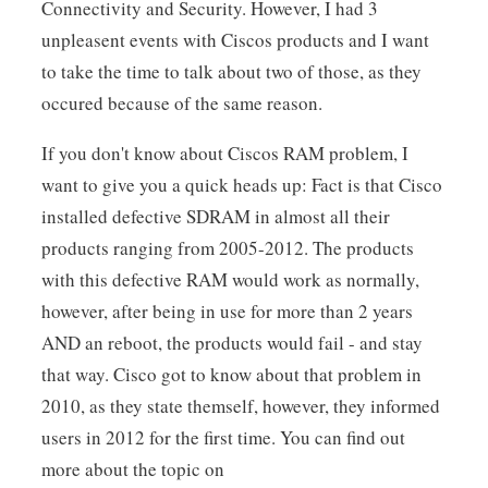
Connectivity and Security. However, I had 3
unpleasent events with Ciscos products and I want
to take the time to talk about two of those, as they
occured because of the same reason.
If you don't know about Ciscos RAM problem, I
want to give you a quick heads up: Fact is that Cisco
installed defective SDRAM in almost all their
products ranging from 2005-2012. The products
with this defective RAM would work as normally,
however, after being in use for more than 2 years
AND an reboot, the products would fail - and stay
that way. Cisco got to know about that problem in
2010, as they state themself, however, they informed
users in 2012 for the first time. You can find out
more about the topic on