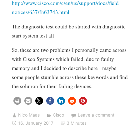
http://www.cisco.com/c/en/us/support/docs/field-
notices/637/fn63743.html
The diagnostic test could be started with diagnostic
start system test all
So, these are two problems I personally came across
with Cisco Systems which failed, due to faulty
memory and I decided to describe here - maybe
some people stumble across these keywords and find
the solution for their failing devices.
Nico Maas
Cisco
Leave a comment
16. January 2017
3 Minutes