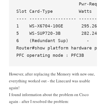
                        Pwr-Reques
Slot Card-Type          Watts   A 
---- ------------------ ------- --
1    WS-X6704-10GE       295.26  7
5    WS-SUP720-3B        282.24  6
6    (Redundant Sup)       -     -
Router#show platform hardware pfc m
PFC operating mode : PFC3B
However, after replacing the Memory with new one,
everything worked out - the Linecard was usable
again!
I found information about the problem on Cisco
again - after I resolved the problem: