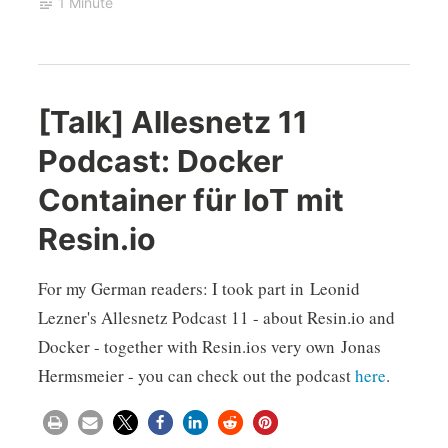
1 Minute
[Talk] Allesnetz 11
Podcast: Docker
Container für IoT mit
Resin.io
For my German readers: I took part in Leonid
Lezner's Allesnetz Podcast 11 - about Resin.io and
Docker - together with Resin.ios very own Jonas
Hermsmeier - you can check out the podcast
here
.