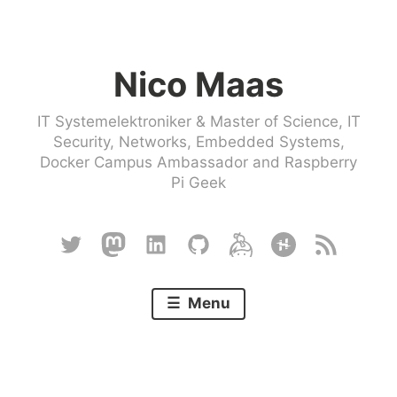
Skip
to
Nico Maas
content
IT Systemelektroniker & Master of Science, IT
Security, Networks, Embedded Systems,
Docker Campus Ambassador and Raspberry
Pi Geek
Twitter
Mastodon
Linkedin
Github
Keybase
Hackster
RSS
Menu