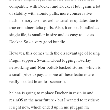
compatible with Docker and Docker Hub, gains a lot
of stabilty with atomic pulls, more conservative
flash memory use - as well as smaller updates due to
true container delta pulls. Also, it comes bundled as
single file, is smaller in size and as easy to use as
Docker. So - a very good bundle.
However, this comes with the disadvantage of losing
Plugin support, Swarm, Cloud logging, Overlay
networking and Non-boltdb backed stores - which is
a small price to pay, as none of these features are
really needed in an IoT scenario.
balena is going to replace Docker in resin.io and
resinOS in the near future - but I wanted to testdrive
it right now, which ended up in me pluggin my