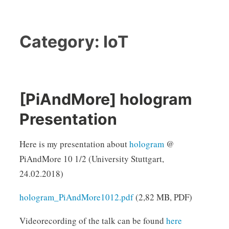
Category:
IoT
[PiAndMore] hologram
Presentation
Here is my presentation about
hologram
@
PiAndMore 10 1/2 (University Stuttgart,
24.02.2018)
hologram_PiAndMore1012.pdf
(2,82 MB, PDF)
Videorecording of the talk can be found
here