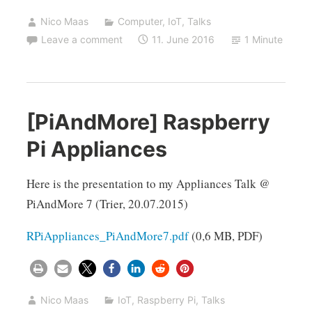
Nico Maas
Computer
,
IoT
,
Talks
Leave a comment
11. June 2016
1 Minute
[PiAndMore] Raspberry
Pi Appliances
Here is the presentation to my Appliances Talk @
PiAndMore 7 (Trier, 20.07.2015)
RPiAppliances_PiAndMore7.pdf
(0,6 MB, PDF)
Nico Maas
IoT
,
Raspberry Pi
,
Talks