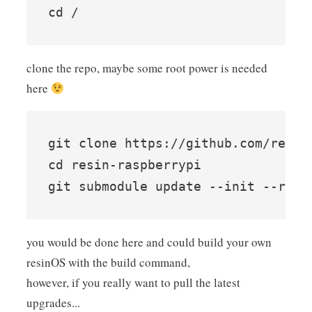
clone the repo, maybe some root power is needed
here
git clone https://github.com/resin-
cd resin-raspberrypi

you would be done here and could build your own
resinOS with the build command,
however, if you really want to pull the latest
upgrades...