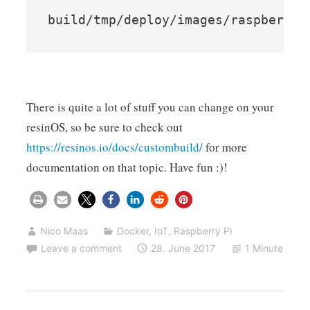
build/tmp/deploy/images/raspberryp
There is quite a lot of stuff you can change on your
resinOS, so be sure to check out
https://resinos.io/docs/custombuild/
for more
documentation on that topic. Have fun :)!
Nico Maas
Docker
,
IoT
,
Raspberry Pi
Leave a comment
28. June 2017
1 Minute