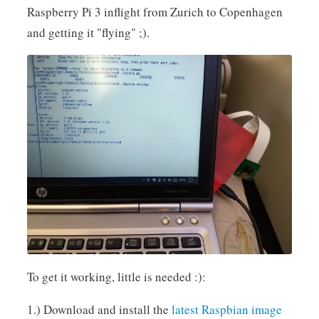
Raspberry Pi 3 inflight from Zurich to Copenhagen
and getting it "flying" ;).
To get it working, little is needed :):
1.) Download and install the
latest Raspbian image