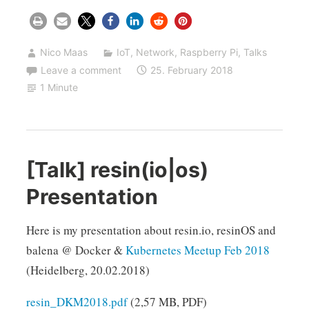
Nico Maas
IoT
,
Network
,
Raspberry Pi
,
Talks
Leave a comment
25. February 2018
1 Minute
[Talk] resin(io|os)
Presentation
Here is my presentation about resin.io, resinOS and
balena @ Docker &
Kubernetes Meetup Feb 2018
(Heidelberg, 20.02.2018)
resin_DKM2018.pdf
(2,57 MB, PDF)