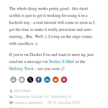
The whole thing works pretty good - this short
scrible is just to get it working for using it in a
hackish way - a real tutorial will come as soon as I
get the time to make it really persistent and auto-
starting... But.. Well ;). Living on the edge comes
with sacrifices :).
If you're on Docker Con and want to meet up, just
send me a message via
Twitter
,
E-Mail
or the
Hallway Track
- see you soon ;)!
Nico Maas
Computer
,
Docker
,
IoT
,
Raspberry Pi
Leave a comment
15. October 2017