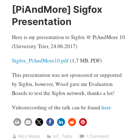
[PiAndMore] Sigfox
Presentation
Here is my presentation to Sigfox @ PiAndMore 10
(University Trier, 24.06.2017)
Sigfox_PiAndMore10.pdf
(1,7 MB, PDF)
This presentation was not sponsored or supported
by Sigfox, however, Wisol gave me Evaluation
Boards to test the Sigfox network, thanks a lot!
Videorecording of the talk can be found
here
Nico Maas
IoT
,
Talks
1 Comment