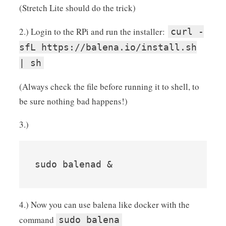
(Stretch Lite should do the trick)
2.) Login to the RPi and run the installer:
curl -
sfL https://balena.io/install.sh
| sh
(Always check the file before running it to shell, to
be sure nothing bad happens!)
3.)
sudo balenad &
4.) Now you can use balena like docker with the
command
sudo balena