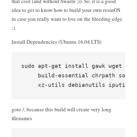
that cool (and without Swarm ;)). So, it is a good
idea to get to know how to build your own resinOS
in case you really want to live on the bleeding edge
;).
Install Dependencies (Ubuntu 16.04 LTS)
sudo apt-get install gawk wget git
     build-essential chrpath socat
goto /, because this build will create very long
filenames