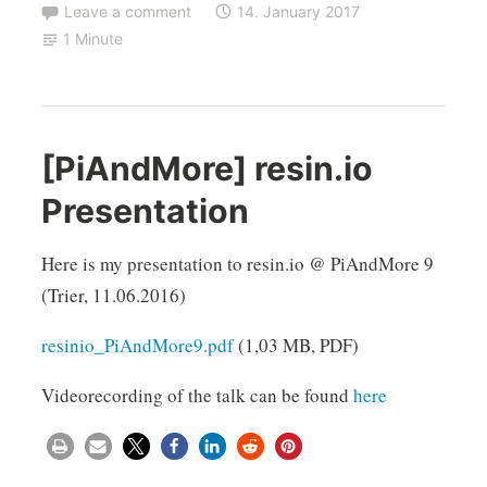
Leave a comment
14. January 2017
1 Minute
[PiAndMore] resin.io
Presentation
Here is my presentation to resin.io @ PiAndMore 9
(Trier, 11.06.2016)
resinio_PiAndMore9.pdf
(1,03 MB, PDF)
Videorecording of the talk can be found
here