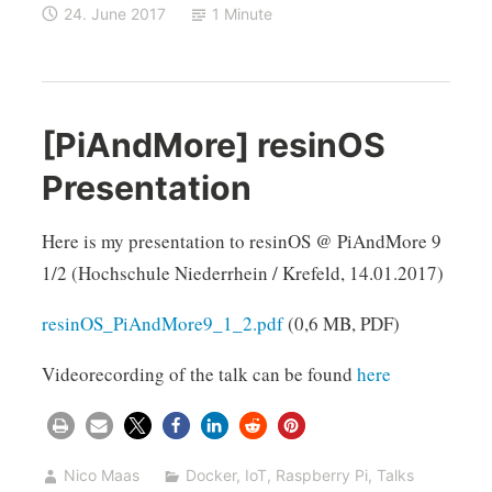
24. June 2017
1 Minute
[PiAndMore] resinOS
Presentation
Here is my presentation to resinOS @ PiAndMore 9
1/2 (Hochschule Niederrhein / Krefeld, 14.01.2017)
resinOS_PiAndMore9_1_2.pdf
(0,6 MB, PDF)
Videorecording of the talk can be found
here
Nico Maas
Docker
,
IoT
,
Raspberry Pi
,
Talks