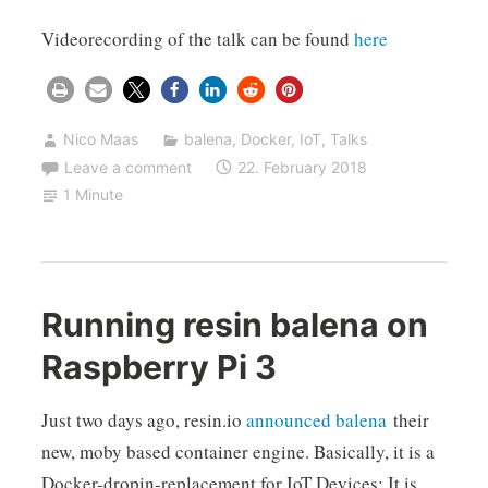
Videorecording of the talk can be found
here
Nico Maas
balena
,
Docker
,
IoT
,
Talks
Leave a comment
22. February 2018
1 Minute
Running resin balena on
Raspberry Pi 3
Just two days ago, resin.io
announced
balena
their
new, moby based container engine. Basically, it is a
Docker-dropin-replacement for IoT Devices: It is