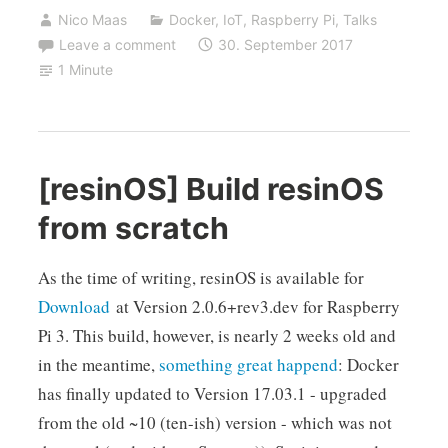
Nico Maas
Docker
,
IoT
,
Raspberry Pi
,
Talks
Leave a comment
30. September 2017
1 Minute
[resinOS] Build resinOS
from scratch
As the time of writing, resinOS is available for
Download
at Version 2.0.6+rev3.dev for Raspberry
Pi 3. This build, however, is nearly 2 weeks old and
in the meantime,
something great happend
: Docker
has finally updated to Version 17.03.1 - upgraded
from the old ~10 (ten-ish) version - which was not