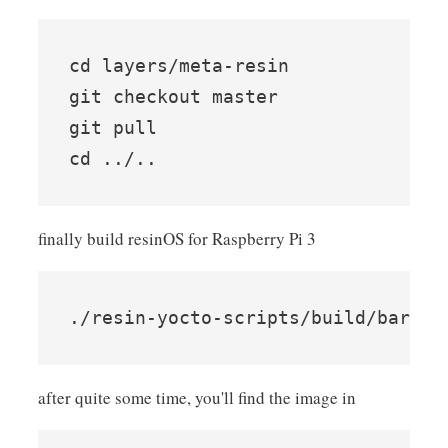
cd layers/meta-resin

git checkout master

git pull

finally build resinOS for Raspberry Pi 3
after quite some time, you'll find the image in