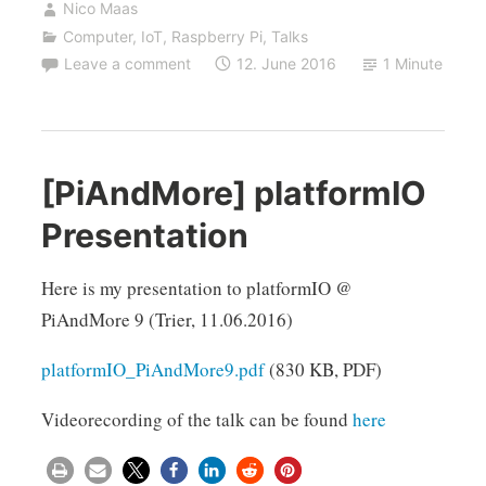
Nico Maas
Computer
,
IoT
,
Raspberry Pi
,
Talks
Leave a comment
12. June 2016
1 Minute
[PiAndMore] platformIO
Presentation
Here is my presentation to platformIO @
PiAndMore 9 (Trier, 11.06.2016)
platformIO_PiAndMore9.pdf
(830 KB, PDF)
Videorecording of the talk can be found
here