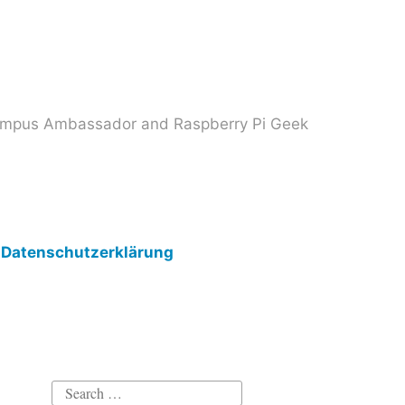
 Campus Ambassador and Raspberry Pi Geek
Datenschutzerklärung
Search