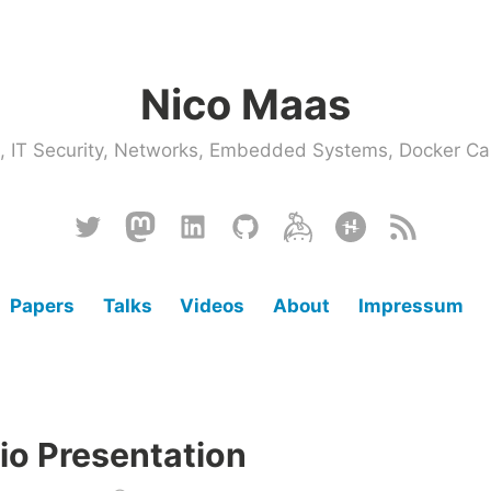
Nico Maas
ce, IT Security, Networks, Embedded Systems, Docker
Twitter
Mastodon
Linkedin
Github
Keybase
Hackster
RSS
Papers
Talks
Videos
About
Impressum
io Presentation