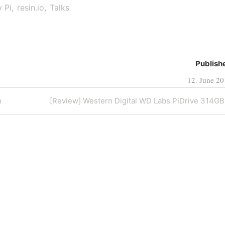
 Pi
resin.io
Talks
Publish
12. June 2
Next
n
[Review] Western Digital WD Labs PiDrive 314GB
Post