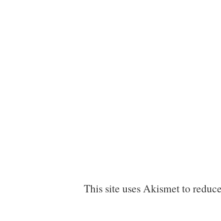
This site uses Akismet to reduc