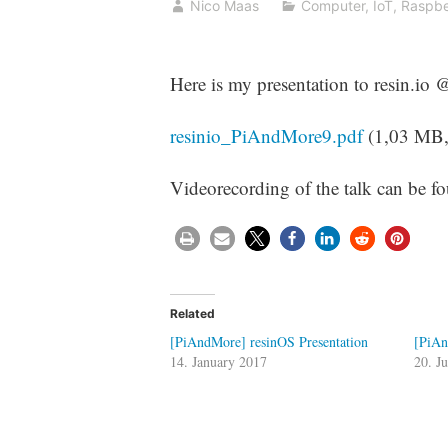
Nico Maas
Computer
,
IoT
,
Raspbe
Here is my presentation to resin.io
resinio_PiAndMore9.pdf
(1,03 MB
Videorecording of the talk can be 
Related
[PiAndMore] resinOS Presentation
[PiAn
14. January 2017
20. J