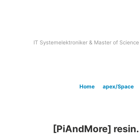
Skip
to
content
IT Systemelektroniker & Master of Scien
Home
apex/Space
[PiAndMore] resin.