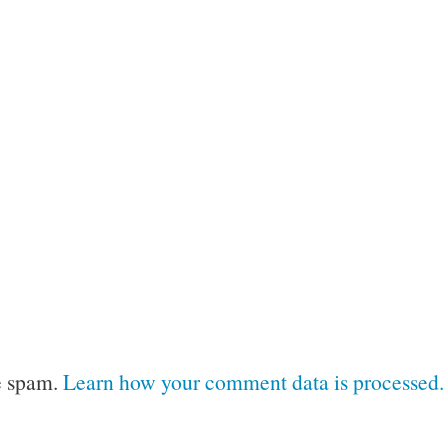
e spam.
Learn how your comment data is processed.