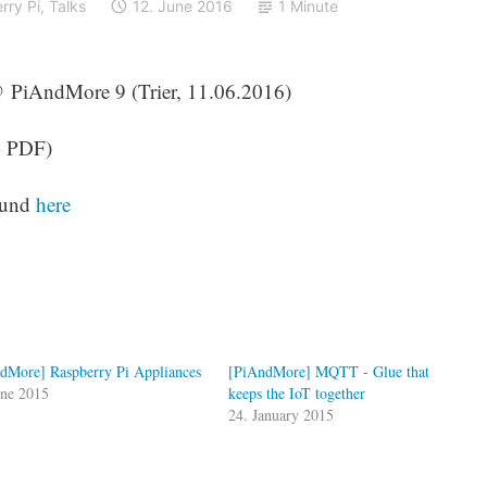
rry Pi
,
Talks
12. June 2016
1 Minute
 @ PiAndMore 9 (Trier, 11.06.2016)
, PDF)
found
here
dMore] Raspberry Pi Appliances
[PiAndMore] MQTT - Glue that
une 2015
keeps the IoT together
24. January 2015