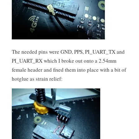
The needed pins were GND, PPS, PI_UART_TX and
PI_UART_RX which I broke out onto a 2.54mm
female header and fixed them into place with a bit of
hotglue as strain relief: