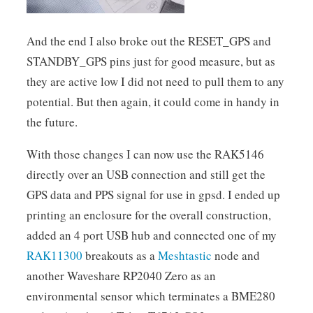
And the end I also broke out the RESET_GPS and
STANDBY_GPS pins just for good measure, but as
they are active low I did not need to pull them to any
potential. But then again, it could come in handy in
the future.
With those changes I can now use the RAK5146
directly over an USB connection and still get the
GPS data and PPS signal for use in gpsd. I ended up
printing an enclosure for the overall construction,
added an 4 port USB hub and connected one of my
RAK11300
breakouts as a
Meshtastic
node and
another Waveshare RP2040 Zero as an
environmental sensor which terminates a BME280