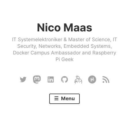
Skip
to
Nico Maas
content
IT Systemelektroniker & Master of Science, IT
Security, Networks, Embedded Systems,
Docker Campus Ambassador and Raspberry
Pi Geek
Twitter
Mastodon
Linkedin
Github
Keybase
Hackster
RSS
Menu