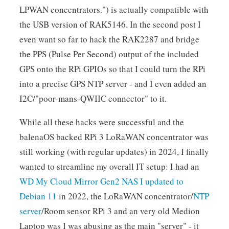
LPWAN concentrators.") is actually compatible with
the USB version of RAK5146. In the second post I
even want so far to hack the RAK2287 and bridge
the PPS (Pulse Per Second) output of the included
GPS onto the RPi GPIOs so that I could turn the RPi
into a precise GPS NTP server - and I even added an
I2C/"poor-mans-QWIIC connector" to it.
While all these hacks were successful and the
balenaOS backed RPi 3 LoRaWAN concentrator was
still working (with regular updates) in 2024, I finally
wanted to streamline my overall IT setup: I had an
WD My Cloud Mirror Gen2 NAS I updated to
Debian 11
in 2022, the LoRaWAN concentrator/
NTP
server
/Room sensor RPi 3 and an very old Medion
Laptop was I was abusing as the main "server" - it