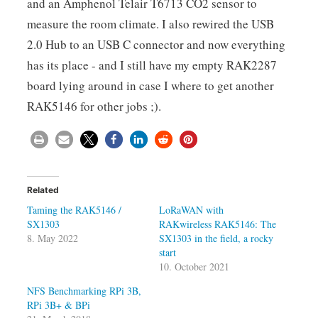
and an Amphenol Telair T6713 CO2 sensor to
measure the room climate. I also rewired the USB
2.0 Hub to an USB C connector and now everything
has its place - and I still have my empty RAK2287
board lying around in case I where to get another
RAK5146 for other jobs ;).
Related
Taming the RAK5146 /
LoRaWAN with
SX1303
RAKwireless RAK5146: The
8. May 2022
SX1303 in the field, a rocky
start
10. October 2021
NFS Benchmarking RPi 3B,
RPi 3B+ & BPi