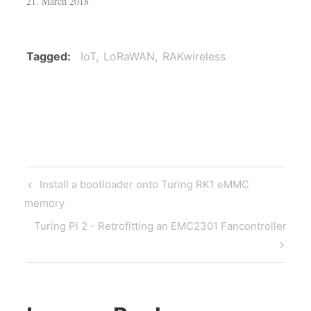
21. March 2018
Tagged
IoT
LoRaWAN
RAKwireless
Post
Previous
Install a bootloader onto Turing RK1 eMMC
navigation
Post
memory
Next
Turing Pi 2 - Retrofitting an EMC2301 Fancontroller
Post