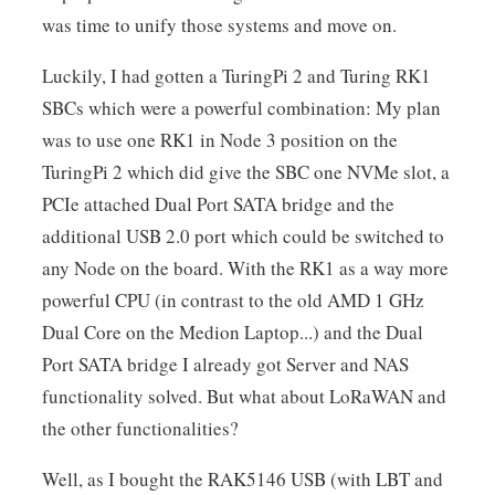
was time to unify those systems and move on.
Luckily, I had gotten a TuringPi 2 and Turing RK1
SBCs which were a powerful combination: My plan
was to use one RK1 in Node 3 position on the
TuringPi 2 which did give the SBC one NVMe slot, a
PCIe attached Dual Port SATA bridge and the
additional USB 2.0 port which could be switched to
any Node on the board. With the RK1 as a way more
powerful CPU (in contrast to the old AMD 1 GHz
Dual Core on the Medion Laptop...) and the Dual
Port SATA bridge I already got Server and NAS
functionality solved. But what about LoRaWAN and
the other functionalities?
Well, as I bought the RAK5146 USB (with LBT and