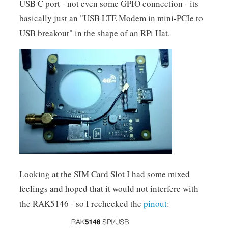
USB C port - not even some GPIO connection - its
basically just an "USB LTE Modem in mini-PCIe to
USB breakout" in the shape of an RPi Hat.
Looking at the SIM Card Slot I had some mixed
feelings and hoped that it would not interfere with
the RAK5146 - so I rechecked the
pinout
: