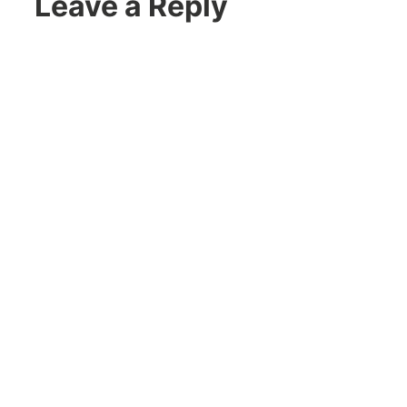
Leave a Reply