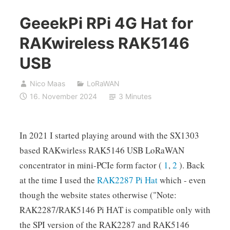
GeeekPi RPi 4G Hat for
RAKwireless RAK5146
USB
Nico Maas
LoRaWAN
16. November 2024
3 Minutes
In 2021 I started playing around with the SX1303
based RAKwirless RAK5146 USB LoRaWAN
concentrator in mini-PCIe form factor (
1
,
2
). Back
at the time I used the
RAK2287 Pi Hat
which - even
though the website states otherwise ("Note:
RAK2287/RAK5146 Pi HAT is compatible only with
the SPI version of the RAK2287 and RAK5146