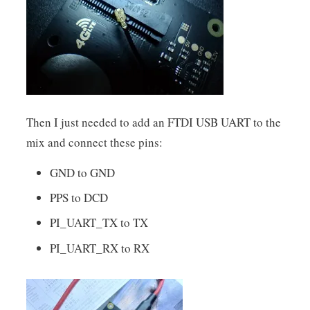
Then I just needed to add an FTDI USB UART to the
mix and connect these pins:
GND to GND
PPS to DCD
PI_UART_TX to TX
PI_UART_RX to RX