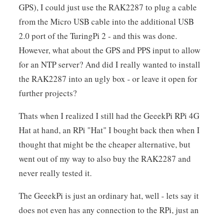
GPS), I could just use the RAK2287 to plug a cable
from the Micro USB cable into the additional USB
2.0 port of the TuringPi 2 - and this was done.
However, what about the GPS and PPS input to allow
for an NTP server? And did I really wanted to install
the RAK2287 into an ugly box - or leave it open for
further projects?
Thats when I realized I still had the GeeekPi RPi 4G
Hat at hand, an RPi "Hat" I bought back then when I
thought that might be the cheaper alternative, but
went out of my way to also buy the RAK2287 and
never really tested it.
The GeeekPi is just an ordinary hat, well - lets say it
does not even has any connection to the RPi, just an