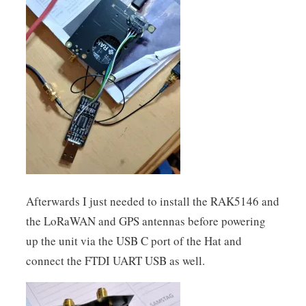
Afterwards I just needed to install the RAK5146 and
the LoRaWAN and GPS antennas before powering
up the unit via the USB C port of the Hat and
connect the FTDI UART USB as well.