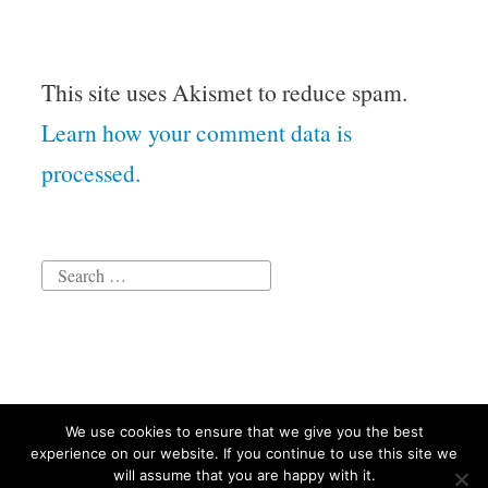
This site uses Akismet to reduce spam.
Learn how your comment data is
processed.
Search
for:
We use cookies to ensure that we give you the best
Proudly powered by WordPress
|
Theme: Independent
experience on our website. If you continue to use this site we
Publisher 2 by
Raam Dev
.
will assume that you are happy with it.