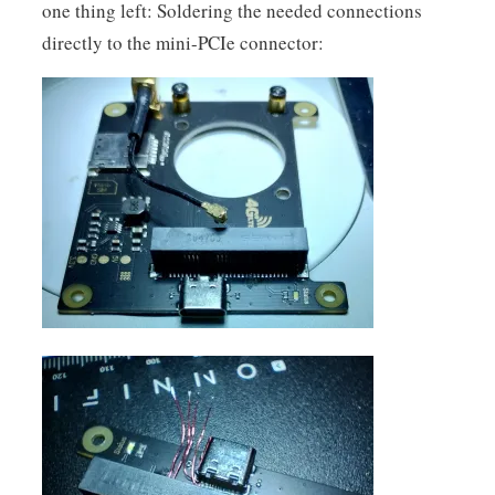
one thing left: Soldering the needed connections
directly to the mini-PCIe connector: