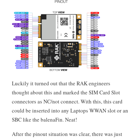
Luckily it turned out that the RAK engineers
thought about this and marked the SIM Card Slot
connectors as NC/not connect. With this, this card
could be inserted into any Laptops WWAN slot or an
SBC like the balenaFin. Neat!
After the pinout situation was clear, there was just