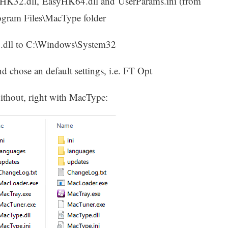
yHK32.dll, EasyHK64.dll and UserParams.ini (from
rogram Files\MacType folder
.dll to C:\Windows\System32
d chose an default settings, i.e. FT Opt
without, right with MacType: