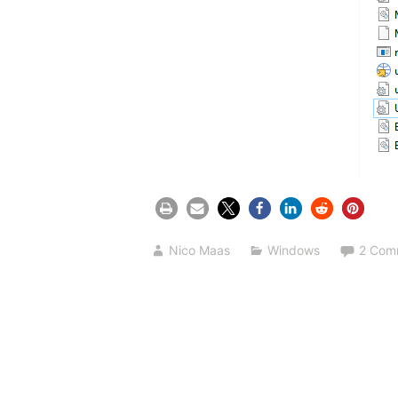
Nico Maas
Windows
2 Com