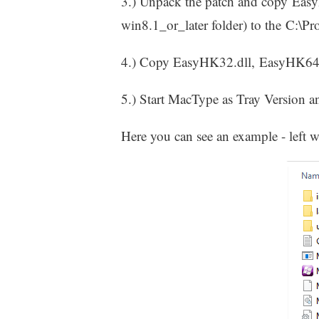
3.) Unpack the patch and copy Eas
win8.1_or_later folder) to the C:\P
4.) Copy EasyHK32.dll, EasyHK64
5.) Start MacType as Tray Version an
Here you can see an example - left 