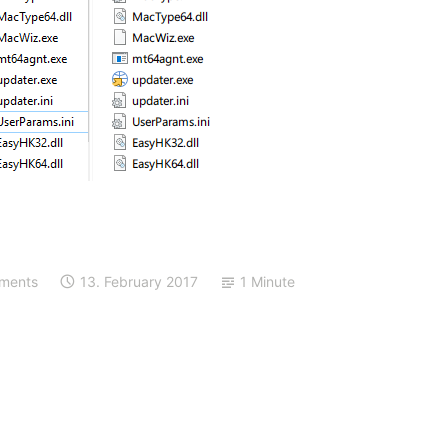
ments
13. February 2017
1 Minute