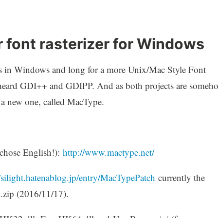
 font rasterizer for Windows
nts in Windows and long for a more Unix/Mac Style Font
e heard GDI++ and GDIPP. And as both projects are someh
d a new one, called MacType.
chose English!):
http://www.mactype.net/
//silight.hatenablog.jp/entry/MacTypePatch
currently the
.zip (2016/11/17).