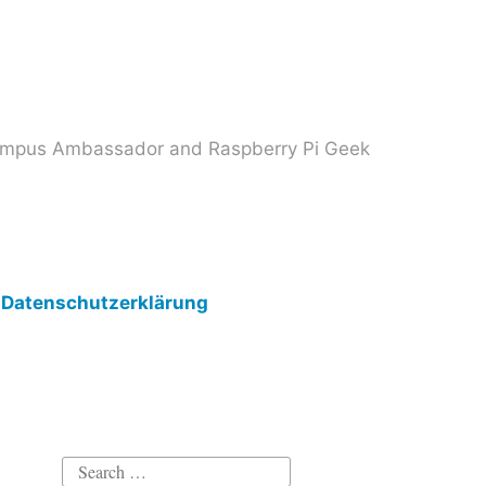
 Campus Ambassador and Raspberry Pi Geek
Datenschutzerklärung
Search