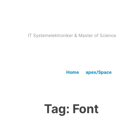
Skip
to
content
IT Systemelektroniker & Master of Scien
Home
apex/Space
Tag:
Font