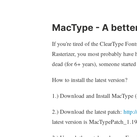
MacType - A better
If you're tired of the ClearType Fo
Rasterizer, you most probably hav
dead (for 6+ years), someone starte
How to install the latest version?
1.) Download and Install MacType (
2.) Download the latest patch:
http:
latest version is MacTypePatch_1.19