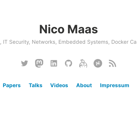
Nico Maas
ce, IT Security, Networks, Embedded Systems, Docker
Twitter
Mastodon
Linkedin
Github
Keybase
Hackster
RSS
Papers
Talks
Videos
About
Impressum