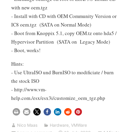
with new oem.tgz
- Install with CD with OEM Community Version or
IC8 oem.tgz (SATA on Normal Mode)
- Boot from Knoppix 5.1, copy OEM.tz onto hda5 /
Hypervisor Partition (SATA on Legacy Mode)
- Boot, works!
Hints:
- Use UltraISO und BurnISO to modificiate / burn
the stock ISO
- http://www.vm-
help.com./esx/esx3i/customize_oem_tgz.php
Nico Maas
Hardware
,
VMWare