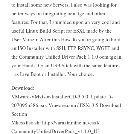
to install some new Servers, I also was looking for
better ways on integrating oem.tgz and other
features. For that, I stumbled upon an very cool and
useful Linux Build Script for ESXi, made by the
User Varazir. After this How To you're going to hold
an ISO Installer with SSH, FTP, RSYNC, WGET and
the Community Unified Driver Pack 1.1.0 oem.tgz in
your Hands. Or an USB Stick with the same features
- as Live Boot or Installer. Your choice.
Download:
VMware-VMvisor-InstallerCD-3.5.0_Update_5-
207095.i386.iso: Vmware.com / ESXi 3.5 Download
Section
Mkesxiiso.sh: http://varazir.mine.nu/esxi/
CommunityUnifiedDriverPack_v1.1.0_U3-