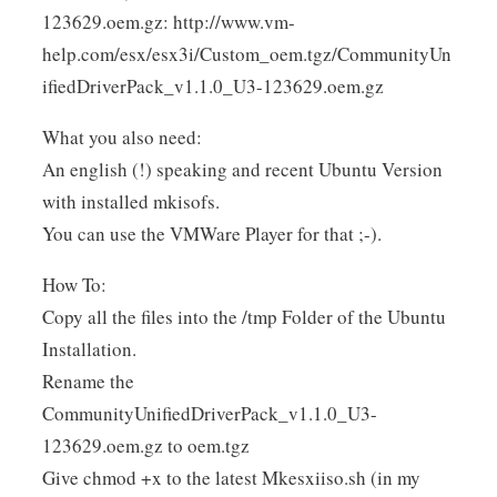
123629.oem.gz: http://www.vm-
help.com/esx/esx3i/Custom_oem.tgz/CommunityUn
ifiedDriverPack_v1.1.0_U3-123629.oem.gz
What you also need:
An english (!) speaking and recent Ubuntu Version
with installed mkisofs.
You can use the VMWare Player for that ;-).
How To:
Copy all the files into the /tmp Folder of the Ubuntu
Installation.
Rename the
CommunityUnifiedDriverPack_v1.1.0_U3-
123629.oem.gz to oem.tgz
Give chmod +x to the latest Mkesxiiso.sh (in my