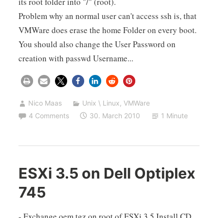
its root folder into "/" (root).
Problem why an normal user can't access ssh is, that
VMWare does erase the home Folder on every boot.
You should also change the User Password on
creation with passwd Username...
Nico Maas
Unix \ Linux
,
VMWare
4 Comments
30. March 2010
1 Minute
ESXi 3.5 on Dell Optiplex
745
- Exchange oem.tgz on root of ESXi 3.5 Install CD