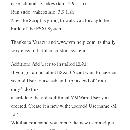
case: chmod +x mkesxiaio_3.9.1.sh).
Run sudo ./mkesxiaio_3.9.1.sh
Now the Script is going to walk you through the
build of the ESXi System.
Thanks to Varazir and www.vm-help.com its finally
very easy to build an custom system!
Addition: Add User to installed ESXi:
If you got an installed ESXi 3.5 and want to have an
second User to use ssh and ftp instead of "root
only", do this:
userdelete the old additional VMWare User you
created. Create it a new with: useradd Username -M
-d /
Wit that command you create the new user and put