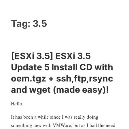
Tag:
3.5
[ESXi 3.5] ESXi 3.5
Update 5 Install CD with
oem.tgz + ssh,ftp,rsync
and wget (made easy)!
Hello,
It has been a while since I was really doing
something new with VMWare, but as I had the need