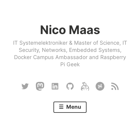
Skip
to
Nico Maas
content
IT Systemelektroniker & Master of Science, IT
Security, Networks, Embedded Systems,
Docker Campus Ambassador and Raspberry
Pi Geek
Twitter
Mastodon
Linkedin
Github
Keybase
Hackster
RSS
Menu