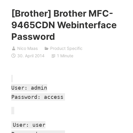
[Brother] Brother MFC-
9465CDN Webinterface
Password
Nico Maas
Product Specific
30. April 2014
1 Minute
User: admin
Password: access
User: user