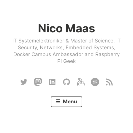
Skip
to
Nico Maas
content
IT Systemelektroniker & Master of Science, IT
Security, Networks, Embedded Systems,
Docker Campus Ambassador and Raspberry
Pi Geek
Twitter
Mastodon
Linkedin
Github
Keybase
Hackster
RSS
Menu