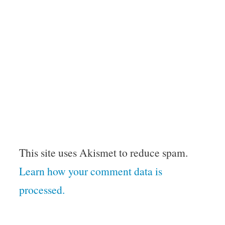
This site uses Akismet to reduce spam.
Learn how your comment data is
processed.