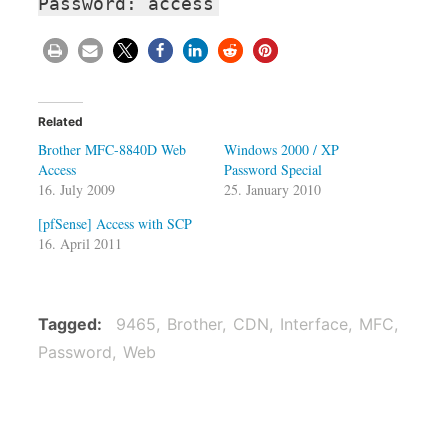
Password: access
Related
Brother MFC-8840D Web
Windows 2000 / XP
Access
Password Special
16. July 2009
25. January 2010
[pfSense] Access with SCP
16. April 2011
Tagged
9465
Brother
CDN
Interface
MFC
Password
Web