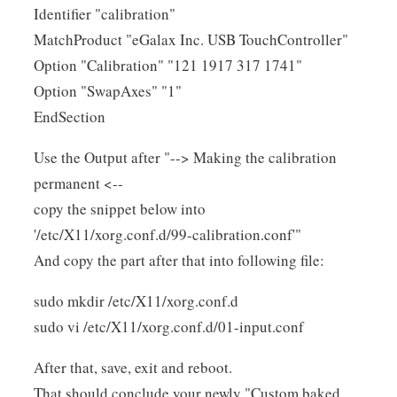
Identifier "calibration"
MatchProduct "eGalax Inc. USB TouchController"
Option "Calibration" "121 1917 317 1741"
Option "SwapAxes" "1"
EndSection
Use the Output after "--> Making the calibration
permanent <--
copy the snippet below into
'/etc/X11/xorg.conf.d/99-calibration.conf'"
And copy the part after that into following file:
sudo mkdir /etc/X11/xorg.conf.d
sudo vi /etc/X11/xorg.conf.d/01-input.conf
After that, save, exit and reboot.
That should conclude your newly "Custom baked