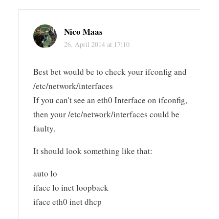
Nico Maas
26. April 2014 at 17:10
Best bet would be to check your ifconfig and
/etc/network/interfaces
If you can't see an eth0 Interface on ifconfig,
then your /etc/network/interfaces could be
faulty.
It should look something like that:
auto lo
iface lo inet loopback
iface eth0 inet dhcp