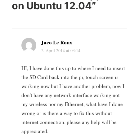
on Ubuntu 12.04
”
Jaco Le Roux
7. April 2014 at 03:14
HI, I have done this up to where I need to insert
the SD Card back into the pi, touch screen is
working now but I have another problem, now I
don't have any network interface working not
my wireless nor my Ethernet, what have I done
wrong or is there a way to fix this without
internet connection. please any help will be
appreciated.