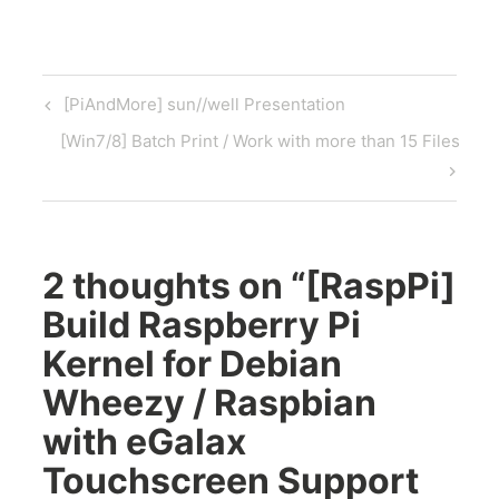
Post
Previous
[PiAndMore] sun//well Presentation
navigation
Post
Next
[Win7/8] Batch Print / Work with more than 15 Files
Post
2 thoughts on “
[RaspPi]
Build Raspberry Pi
Kernel for Debian
Wheezy / Raspbian
with eGalax
Touchscreen Support