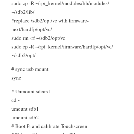
sudo cp -R ~/rpi_kernel/modules/lib/modules/
~/sdb2/lib/
#replace /sdb2/opt/vc with firmware-
next/hardfp/opt/vc/
sudo rm -rf ~/sdb2/opt/vc
sudo cp -R ~/rpi_kernel/firmware/hardfp/opt/vc/
~/sdb2/opt/
# sync usb mount
sync
# Unmount sdcard
cd ~
umount sdb1
umount sdb2
# Boot Pi and calibrate Touchscreen