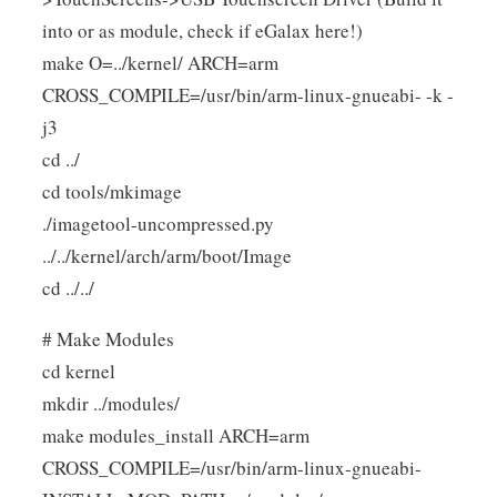
into or as module, check if eGalax here!)
make O=../kernel/ ARCH=arm
CROSS_COMPILE=/usr/bin/arm-linux-gnueabi- -k -
j3
cd ../
cd tools/mkimage
./imagetool-uncompressed.py
../../kernel/arch/arm/boot/Image
cd ../../
# Make Modules
cd kernel
mkdir ../modules/
make modules_install ARCH=arm
CROSS_COMPILE=/usr/bin/arm-linux-gnueabi-