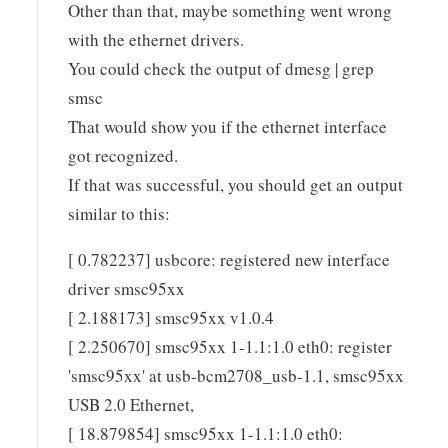
Other than that, maybe something went wrong
with the ethernet drivers.
You could check the output of dmesg | grep
smsc
That would show you if the ethernet interface
got recognized.
If that was successful, you should get an output
similar to this:
[ 0.782237] usbcore: registered new interface
driver smsc95xx
[ 2.188173] smsc95xx v1.0.4
[ 2.250670] smsc95xx 1-1.1:1.0 eth0: register
'smsc95xx' at usb-bcm2708_usb-1.1, smsc95xx
USB 2.0 Ethernet,
[ 18.879854] smsc95xx 1-1.1:1.0 eth0: