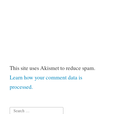
This site uses Akismet to reduce spam.
Learn how your comment data is
processed.
Search