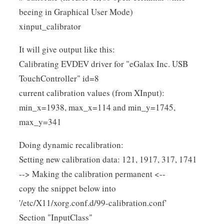
beeing in Graphical User Mode)
xinput_calibrator
It will give output like this:
Calibrating EVDEV driver for "eGalax Inc. USB
TouchController" id=8
current calibration values (from XInput):
min_x=1938, max_x=114 and min_y=1745,
max_y=341
Doing dynamic recalibration:
Setting new calibration data: 121, 1917, 317, 1741
--> Making the calibration permanent <--
copy the snippet below into
'/etc/X11/xorg.conf.d/99-calibration.conf'
Section "InputClass"