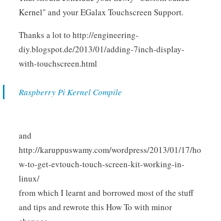
Kernel" and your EGalax Touchscreen Support.
Thanks a lot to http://engineering-
diy.blogspot.de/2013/01/adding-7inch-display-
with-touchscreen.html
Raspberry Pi Kernel Compile
and
http://karuppuswamy.com/wordpress/2013/01/17/ho
w-to-get-evtouch-touch-screen-kit-working-in-
linux/
from which I learnt and borrowed most of the stuff
and tips and rewrote this How To with minor