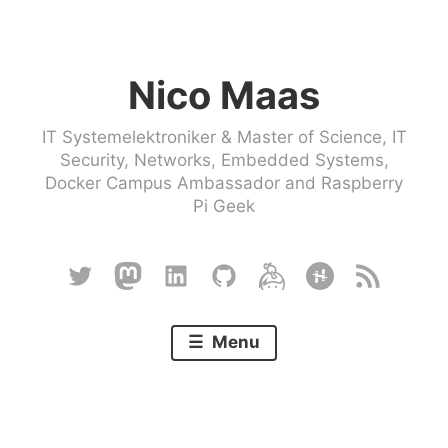
Skip
to
Nico Maas
content
IT Systemelektroniker & Master of Science, IT
Security, Networks, Embedded Systems,
Docker Campus Ambassador and Raspberry
Pi Geek
Twitter
Mastodon
Linkedin
Github
Keybase
Hackster
RSS
Menu