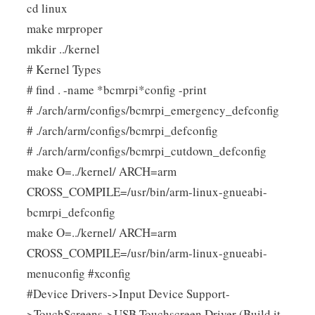
cd linux
make mrproper
mkdir ../kernel
# Kernel Types
# find . -name *bcmrpi*config -print
# ./arch/arm/configs/bcmrpi_emergency_defconfig
# ./arch/arm/configs/bcmrpi_defconfig
# ./arch/arm/configs/bcmrpi_cutdown_defconfig
make O=../kernel/ ARCH=arm
CROSS_COMPILE=/usr/bin/arm-linux-gnueabi-
bcmrpi_defconfig
make O=../kernel/ ARCH=arm
CROSS_COMPILE=/usr/bin/arm-linux-gnueabi-
menuconfig #xconfig
#Device Drivers->Input Device Support-
>TouchScreens->USB Touchscreen Driver (Build it