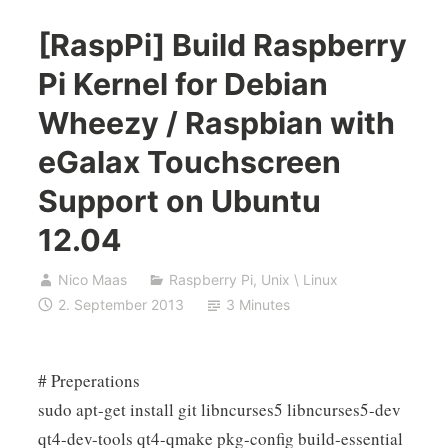
[RaspPi] Build Raspberry
Pi Kernel for Debian
Wheezy / Raspbian with
eGalax Touchscreen
Support on Ubuntu
12.04
Nico Maas
Raspberry Pi
,
Unix \ Linux
2. September 2013
3 Minutes
# Preperations
sudo apt-get install git libncurses5 libncurses5-dev
qt4-dev-tools qt4-qmake pkg-config build-essential