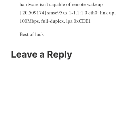
hardware isn't capable of remote wakeup
[ 20.509174] smsc95xx 1-1.1:1.0 eth0: link up,
100Mbps, full-duplex, lpa 0xCDE1
Best of luck
Leave a Reply