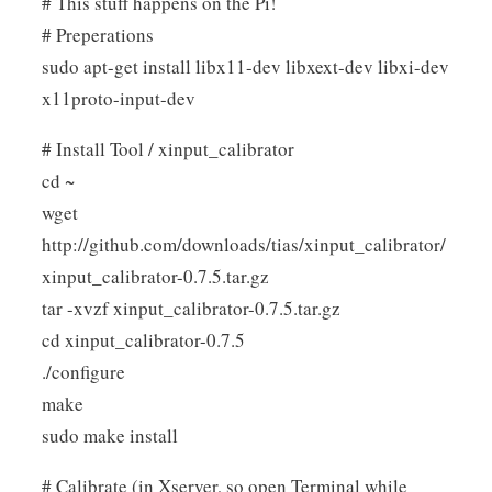
# This stuff happens on the Pi!
# Preperations
sudo apt-get install libx11-dev libxext-dev libxi-dev
x11proto-input-dev
# Install Tool / xinput_calibrator
cd ~
wget
http://github.com/downloads/tias/xinput_calibrator/
xinput_calibrator-0.7.5.tar.gz
tar -xvzf xinput_calibrator-0.7.5.tar.gz
cd xinput_calibrator-0.7.5
./configure
make
sudo make install
# Calibrate (in Xserver, so open Terminal while