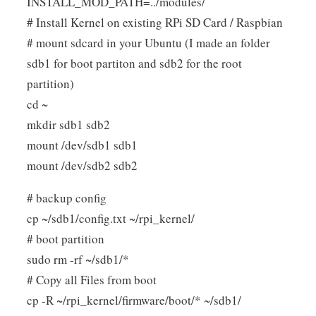
INSTALL_MOD_PATH=../modules/
# Install Kernel on existing RPi SD Card / Raspbian
# mount sdcard in your Ubuntu (I made an folder
sdb1 for boot partiton and sdb2 for the root
partition)
cd ~
mkdir sdb1 sdb2
mount /dev/sdb1 sdb1
mount /dev/sdb2 sdb2
# backup config
cp ~/sdb1/config.txt ~/rpi_kernel/
# boot partition
sudo rm -rf ~/sdb1/*
# Copy all Files from boot
cp -R ~/rpi_kernel/firmware/boot/* ~/sdb1/