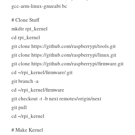
gcc-arm-linux-gnueabi bc
# Clone Stuff
mkdir rpi_kernel
cd rpi_kernel
git clone https://github.com/raspberrypi/tools.git
git clone https://github.com/raspberrypi/linux.git
git clone https://github.com/raspberrypi/firmware.git
cd ~/rpi_kernel/firmware/.git
git branch -a
cd ~/rpi_kernel/firmware
git checkout -t -b next remotes/origin/next
git pull
cd ~/rpi_kernel
# Make Kernel