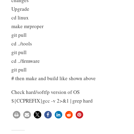
changes
Upgrade
cd linux
make mrproper
git pull
cd ../tools
git pull
cd ../firmware
git pull
# then make and build like shown above
Check hard/softfp version of OS
${CCPREFIX}gcc -v 2>&1 | grep hard