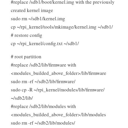
#replace /sdb1/boot/kernel.img with the previously
created kernel image
sudo rm ~/sdb1/kernel.img
cp ~/rpi_kernel/tools/mkimage/kernel.img ~/sdb1/
# restore config
cp ~/rpi_kernel/config.txt ~/sdb1/
# root partition
#replace /sdb2/lib/firmware with
<modules_builded_above_folder>/lib/firmware
sudo rm -rf ~/sdb2/lib/firmware/
sudo cp -R ~/rpi_kernel/modules/lib/firmware/
~/sdb2/lib/
#replace /sdb2/lib/modules with
<modules_builded_above_folder>/lib/modules
sudo rm -rf ~/sdb2/lib/modules/