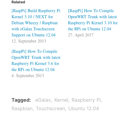
Related
[RaspPi] Build Raspberry Pi
[RaspPi] How To Compile
Kernel 3.10 / NEXT for
OpenWRT Trunk with latest
Debian Wheezy / Raspbian
Raspberry Pi Kernel 3.10 for
with eGalax Touchscreen
the RPi on Ubuntu 12.04
Support on Ubuntu 12.04
27. April 2017
12. September 2013
[RaspPi] How To Compile
OpenWRT Trunk with latest
Raspberry Pi Kernel 3.6 for
the RPi on Ubuntu 12.04
4. September 2013
Tagged
eGalax
Kernel
Raspberry Pi
Raspbian
Touchscreen
Ubuntu 12.04