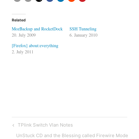
Related
MozBackup and RocketDock
SSH Tunneling
20. July 2009
6. January 2010
[Firefox] about:everything
2. July 2011
Post
Previous
TPlink Switch Vlan Notes
navigation
Post
Next
UnStuck CD and the Blessing called Firewire Mode