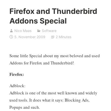
Firefox and Thunderbird
Addons Special
Nico Maas
Software
5. November 2009
2 Minutes
Some little Special about my most beloved and used
Addons for Firefox and Thunderbird!
Firefox:
Adblock:
Adblock is one of the most well known and widely
used tools. It does what it says: Blocking Ads,
Popups and such.