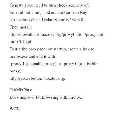
To install you need to turn check security off.
Enter about:config and add an Boolean Key
"extensions.checkUpdateSecurity" with 0
Then install:
http://downloads.mozdev.org/proxybutton/proxybutt
on-0.3.1.xpi
To use the proxy tool on startup, create a link to
firefox.exe and end it with
-proxy 1 (to enable proxy) or -proxy 0 (to disable
proxy)
http://proxybutton.mozdev.org/
TabMixPlus:
Does improve TabBrowsing with Firefox.
WOT: