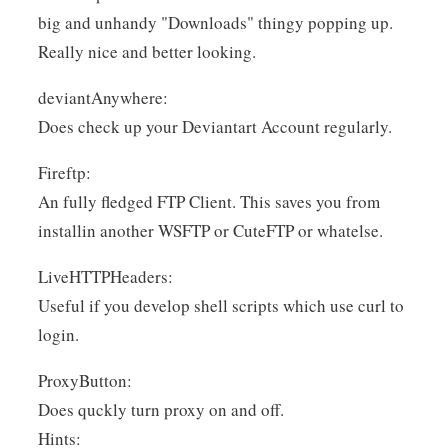
big and unhandy "Downloads" thingy popping up.
Really nice and better looking.
deviantAnywhere:
Does check up your Deviantart Account regularly.
Fireftp:
An fully fledged FTP Client. This saves you from
installin another WSFTP or CuteFTP or whatelse.
LiveHTTPHeaders:
Useful if you develop shell scripts which use curl to
login.
ProxyButton:
Does quckly turn proxy on and off.
Hints: