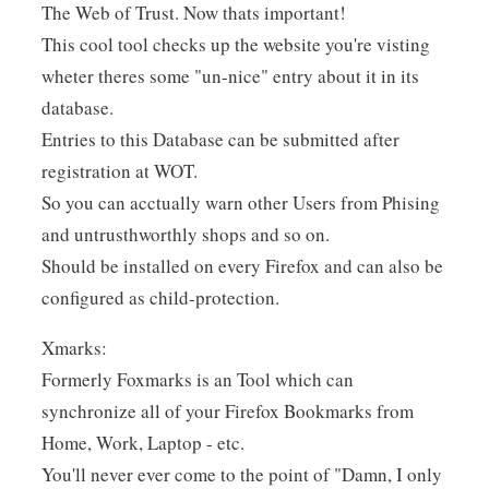
The Web of Trust. Now thats important!
This cool tool checks up the website you're visting
wheter theres some "un-nice" entry about it in its
database.
Entries to this Database can be submitted after
registration at WOT.
So you can acctually warn other Users from Phising
and untrusthworthly shops and so on.
Should be installed on every Firefox and can also be
configured as child-protection.
Xmarks:
Formerly Foxmarks is an Tool which can
synchronize all of your Firefox Bookmarks from
Home, Work, Laptop - etc.
You'll never ever come to the point of "Damn, I only