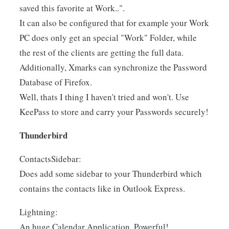
saved this favorite at Work..".
It can also be configured that for example your Work
PC does only get an special "Work" Folder, while
the rest of the clients are getting the full data.
Additionally, Xmarks can synchronize the Password
Database of Firefox.
Well, thats I thing I haven't tried and won't. Use
KeePass to store and carry your Passwords securely!
Thunderbird
ContactsSidebar:
Does add some sidebar to your Thunderbird which
contains the contacts like in Outlook Express.
Lightning:
An huge Calendar Application. Powerful!