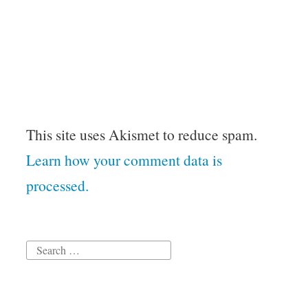
This site uses Akismet to reduce spam.
Learn how your comment data is
processed.
Search
for: