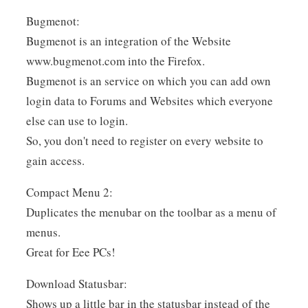
Bugmenot:
Bugmenot is an integration of the Website
www.bugmenot.com into the Firefox.
Bugmenot is an service on which you can add own
login data to Forums and Websites which everyone
else can use to login.
So, you don't need to register on every website to
gain access.
Compact Menu 2:
Duplicates the menubar on the toolbar as a menu of
menus.
Great for Eee PCs!
Download Statusbar:
Shows up a little bar in the statusbar instead of the