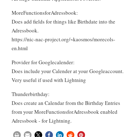
MoreFunctionsforAdressbook:
Does add fields for things like Birthdate into the
Adressbook.
https://nic-nac-project.org/~kaosmos/morecols-
en.html
Provider for Googlecalender:
Does include your Calender at your Googleaccount.
Very useful if used with Lightning
Thunderbirthday:
Does create an Calendar from the Birthday Entries
from your MoreFunctionsforAdressbook enabled
Adressbook - for Lightning.