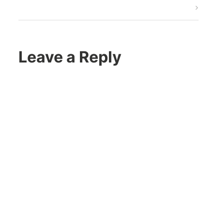
Post
Leave a Reply