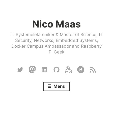
Skip
to
Nico Maas
content
IT Systemelektroniker & Master of Science, IT
Security, Networks, Embedded Systems,
Docker Campus Ambassador and Raspberry
Pi Geek
Twitter
Mastodon
Linkedin
Github
Keybase
Hackster
RSS
Menu