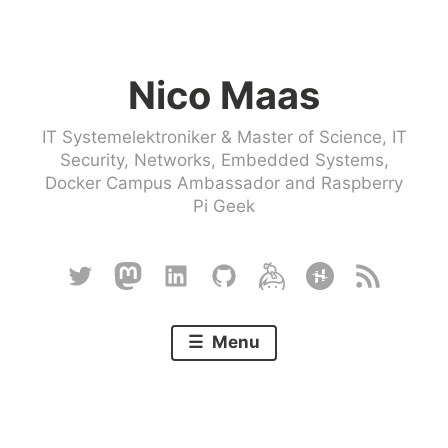
Skip
to
Nico Maas
content
IT Systemelektroniker & Master of Science, IT
Security, Networks, Embedded Systems,
Docker Campus Ambassador and Raspberry
Pi Geek
Twitter
Mastodon
Linkedin
Github
Keybase
Hackster
RSS
Menu