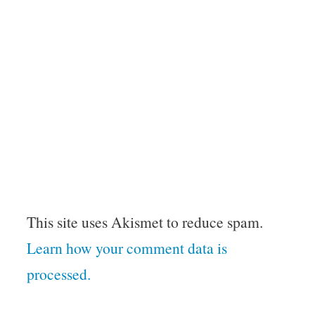
This site uses Akismet to reduce spam.
Learn how your comment data is
processed.