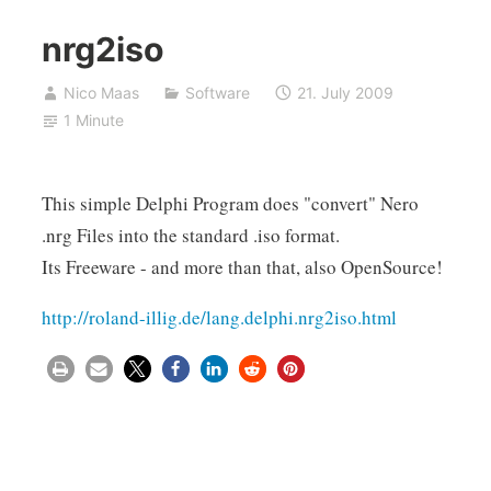
nrg2iso
Nico Maas
Software
21. July 2009
1 Minute
This simple Delphi Program does "convert" Nero
.nrg Files into the standard .iso format.
Its Freeware - and more than that, also OpenSource!
http://roland-illig.de/lang.delphi.nrg2iso.html