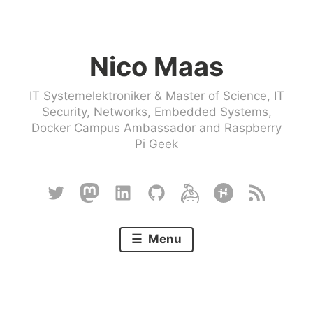
Skip
to
Nico Maas
content
IT Systemelektroniker & Master of Science, IT
Security, Networks, Embedded Systems,
Docker Campus Ambassador and Raspberry
Pi Geek
Twitter
Mastodon
Linkedin
Github
Keybase
Hackster
RSS
Menu