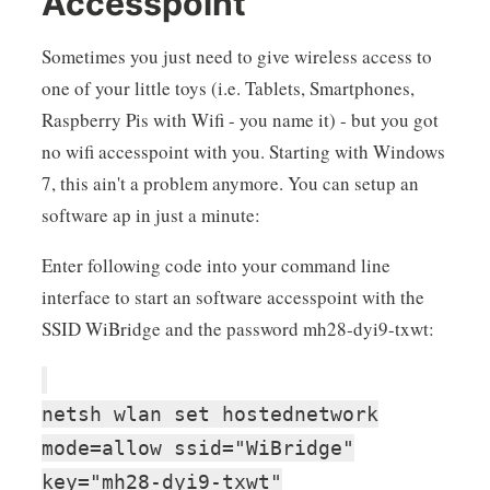
Accesspoint
Sometimes you just need to give wireless access to
one of your little toys (i.e. Tablets, Smartphones,
Raspberry Pis with Wifi - you name it) - but you got
no wifi accesspoint with you. Starting with Windows
7, this ain't a problem anymore. You can setup an
software ap in just a minute:
Enter following code into your command line
interface to start an software accesspoint with the
SSID WiBridge and the password mh28-dyi9-txwt:
netsh wlan set hostednetwork
mode=allow ssid="WiBridge"
key="mh28-dyi9-txwt"