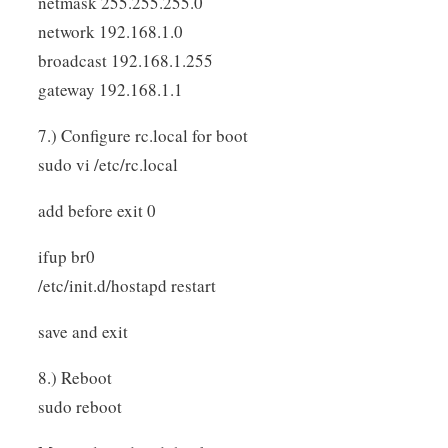
netmask 255.255.255.0
network 192.168.1.0
broadcast 192.168.1.255
gateway 192.168.1.1
7.) Configure rc.local for boot
sudo vi /etc/rc.local
add before exit 0
ifup br0
/etc/init.d/hostapd restart
save and exit
8.) Reboot
sudo reboot