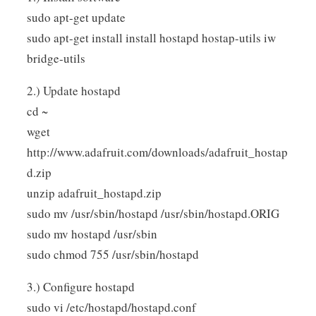
sudo apt-get update
sudo apt-get install install hostapd hostap-utils iw
bridge-utils
2.) Update hostapd
cd ~
wget
http://www.adafruit.com/downloads/adafruit_hostap
d.zip
unzip adafruit_hostapd.zip
sudo mv /usr/sbin/hostapd /usr/sbin/hostapd.ORIG
sudo mv hostapd /usr/sbin
sudo chmod 755 /usr/sbin/hostapd
3.) Configure hostapd
sudo vi /etc/hostapd/hostapd.conf