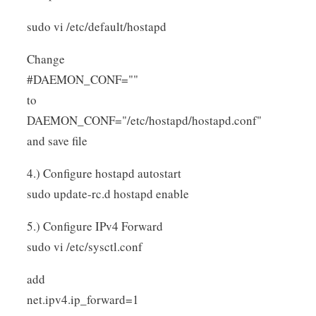
sudo vi /etc/default/hostapd
Change
#DAEMON_CONF=""
to
DAEMON_CONF="/etc/hostapd/hostapd.conf"
and save file
4.) Configure hostapd autostart
sudo update-rc.d hostapd enable
5.) Configure IPv4 Forward
sudo vi /etc/sysctl.conf
add
net.ipv4.ip_forward=1