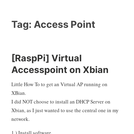
Tag:
Access Point
[RaspPi] Virtual
Accesspoint on Xbian
Little How To to get an Virtual AP running on
XBian.
I did NOT choose to install an DHCP Server on
Xbian, as I just wanted to use the central one in my
network.
1.) Install software