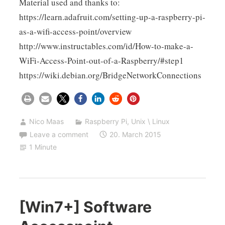
Material used and thanks to:
https://learn.adafruit.com/setting-up-a-raspberry-pi-
as-a-wifi-access-point/overview
http://www.instructables.com/id/How-to-make-a-
WiFi-Access-Point-out-of-a-Raspberry/#step1
https://wiki.debian.org/BridgeNetworkConnections
Nico Maas
Raspberry Pi
,
Unix \ Linux
Leave a comment
20. March 2015
1 Minute
[Win7+] Software