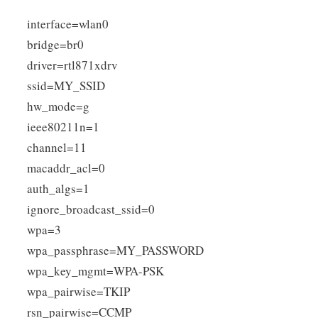
interface=wlan0
bridge=br0
driver=rtl871xdrv
ssid=MY_SSID
hw_mode=g
ieee80211n=1
channel=11
macaddr_acl=0
auth_algs=1
ignore_broadcast_ssid=0
wpa=3
wpa_passphrase=MY_PASSWORD
wpa_key_mgmt=WPA-PSK
wpa_pairwise=TKIP
rsn_pairwise=CCMP