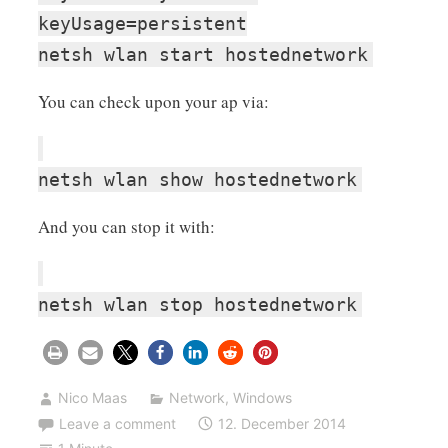
keyUsage=persistent
netsh wlan start hostednetwork
You can check upon your ap via:
netsh wlan show hostednetwork
And you can stop it with:
netsh wlan stop hostednetwork
Nico Maas
Network
,
Windows
Leave a comment
12. December 2014