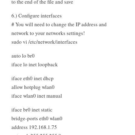
to the end of the file and save
6.) Configure interfaces
# You will need to change the IP address and
network to your networks settings!
sudo vi /etc/network/interfaces
auto lo br0
iface lo inet loopback
iface eth0 inet dhcp
allow hotplug wlan0
iface wlan0 inet manual
iface br0 inet static
bridge-ports eth0 wlan0
address 192.168.1.75