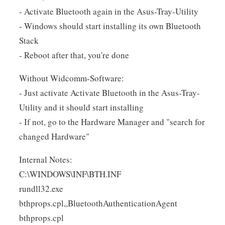
- Activate Bluetooth again in the Asus-Tray-Utility
- Windows should start installing its own Bluetooth
Stack
- Reboot after that, you're done
Without Widcomm-Software:
- Just activate Activate Bluetooth in the Asus-Tray-
Utility and it should start installing
- If not, go to the Hardware Manager and "search for
changed Hardware"
Internal Notes:
C:\WINDOWS\INF\BTH.INF
rundll32.exe
bthprops.cpl,,BluetoothAuthenticationAgent
bthprops.cpl