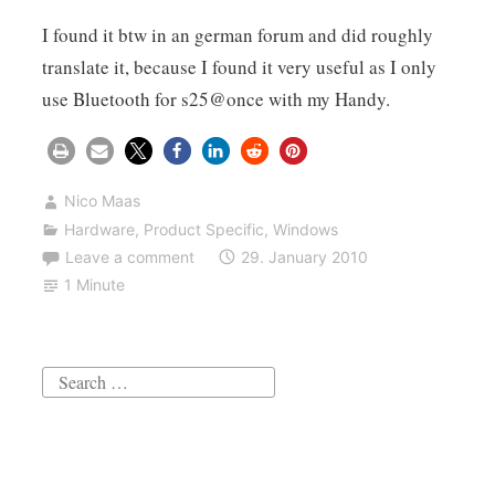
I found it btw in an german forum and did roughly
translate it, because I found it very useful as I only
use Bluetooth for s25@once with my Handy.
Nico Maas
Hardware
,
Product Specific
,
Windows
Leave a comment
29. January 2010
1 Minute
Search
for: