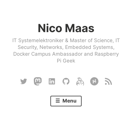
Skip
to
Nico Maas
content
IT Systemelektroniker & Master of Science, IT
Security, Networks, Embedded Systems,
Docker Campus Ambassador and Raspberry
Pi Geek
Twitter
Mastodon
Linkedin
Github
Keybase
Hackster
RSS
Menu