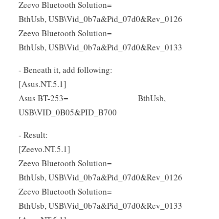
Zeevo Bluetooth Solution=
BthUsb, USB\Vid_0b7a&Pid_07d0&Rev_0126
Zeevo Bluetooth Solution=
BthUsb, USB\Vid_0b7a&Pid_07d0&Rev_0133
- Beneath it, add following:
[Asus.NT.5.1]
Asus BT-253= BthUsb,
USB\VID_0B05&PID_B700
- Result:
[Zeevo.NT.5.1]
Zeevo Bluetooth Solution=
BthUsb, USB\Vid_0b7a&Pid_07d0&Rev_0126
Zeevo Bluetooth Solution=
BthUsb, USB\Vid_0b7a&Pid_07d0&Rev_0133