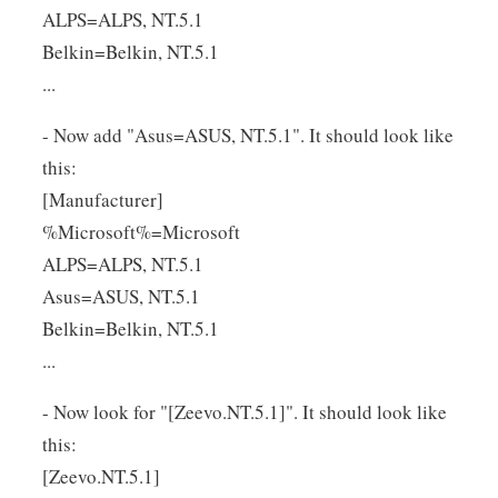
ALPS=ALPS, NT.5.1
Belkin=Belkin, NT.5.1
...
- Now add "Asus=ASUS, NT.5.1". It should look like
this:
[Manufacturer]
%Microsoft%=Microsoft
ALPS=ALPS, NT.5.1
Asus=ASUS, NT.5.1
Belkin=Belkin, NT.5.1
...
- Now look for "[Zeevo.NT.5.1]". It should look like
this:
[Zeevo.NT.5.1]