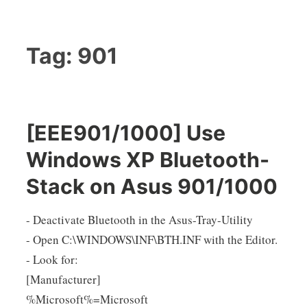
Tag:
901
[EEE901/1000] Use
Windows XP Bluetooth-
Stack on Asus 901/1000
- Deactivate Bluetooth in the Asus-Tray-Utility
- Open C:\WINDOWS\INF\BTH.INF with the Editor.
- Look for:
[Manufacturer]
%Microsoft%=Microsoft