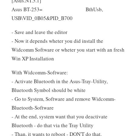
[Asus.NT.5.1]
Asus BT-253= BthUsb,
USB\VID_0B05&PID_B700
- Save and leave the editor
- Now it depends wheter you did install the
Widcomm Software or wheter you start with an fresh
Win XP Installation
With Widcomm-Software:
- Activate Bluetooth in the Asus-Tray-Utility,
Bluetooth Symbol should be white
- Go to System, Software and remove Widcomm-
Bluetooth-Software
- At the end, system want that you deactivate
Bluetooth - do that via the Tray Utility
- Than, it wants to reboot - DON'T do that.