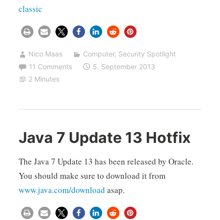
classic
Nico Maas
Computer
,
Security Spotlight
11 Comments
5. September 2013
2 Minutes
Java 7 Update 13 Hotfix
The Java 7 Update 13 has been released by Oracle.
You should make sure to download it from
www.java.com/download
asap.