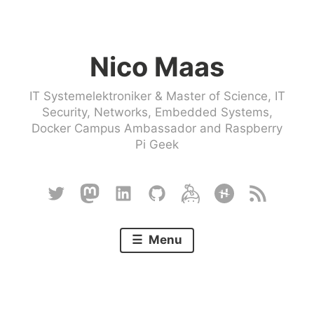
Skip
to
Nico Maas
content
IT Systemelektroniker & Master of Science, IT
Security, Networks, Embedded Systems,
Docker Campus Ambassador and Raspberry
Pi Geek
Twitter
Mastodon
Linkedin
Github
Keybase
Hackster
RSS
Menu