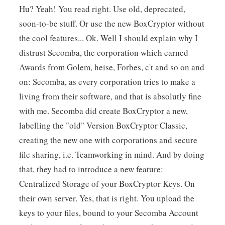
Hu? Yeah! You read right. Use old, deprecated,
soon-to-be stuff. Or use the new BoxCryptor without
the cool features... Ok. Well I should explain why I
distrust Secomba, the corporation which earned
Awards from Golem, heise, Forbes, c't and so on and
on: Secomba, as every corporation tries to make a
living from their software, and that is absolutly fine
with me. Secomba did create BoxCryptor a new,
labelling the "old" Version BoxCryptor Classic,
creating the new one with corporations and secure
file sharing, i.e. Teamworking in mind. And by doing
that, they had to introduce a new feature:
Centralized Storage of your BoxCryptor Keys. On
their own server. Yes, that is right. You upload the
keys to your files, bound to your Secomba Account