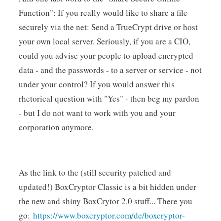
Function": If you really would like to share a file
securely via the net: Send a TrueCrypt drive or host
your own local server. Seriously, if you are a CIO,
could you advise your people to upload encrypted
data - and the passwords - to a server or service - not
under your control? If you would answer this
rhetorical question with "Yes" - then beg my pardon
- but I do not want to work with you and your
corporation anymore.
As the link to the (still security patched and
updated!) BoxCryptor Classic is a bit hidden under
the new and shiny BoxCrytor 2.0 stuff... There you
go:
https://www.boxcryptor.com/de/boxcryptor-