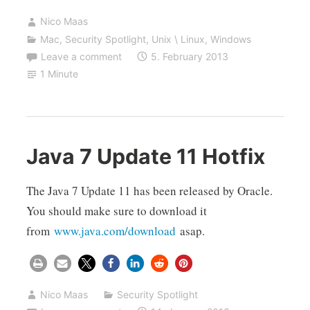
Nico Maas
Mac
,
Security Spotlight
,
Unix \ Linux
,
Windows
Leave a comment
5. February 2013
1 Minute
Java 7 Update 11 Hotfix
The Java 7 Update 11 has been released by Oracle.
You should make sure to download it
from
www.java.com/download
asap.
Nico Maas
Security Spotlight