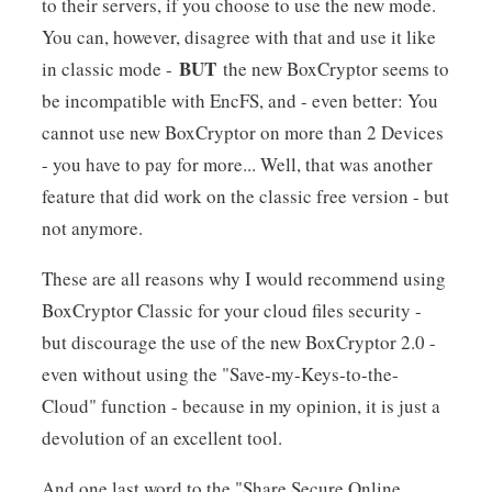
to their servers, if you choose to use the new mode.
You can, however, disagree with that and use it like
BUT
in classic mode -
the new BoxCryptor seems to
be incompatible with EncFS, and - even better: You
cannot use new BoxCryptor on more than 2 Devices
- you have to pay for more... Well, that was another
feature that did work on the classic free version - but
not anymore.
These are all reasons why I would recommend using
BoxCryptor Classic for your cloud files security -
but discourage the use of the new BoxCryptor 2.0 -
even without using the "Save-my-Keys-to-the-
Cloud" function - because in my opinion, it is just a
devolution of an excellent tool.
And one last word to the "Share Secure Online