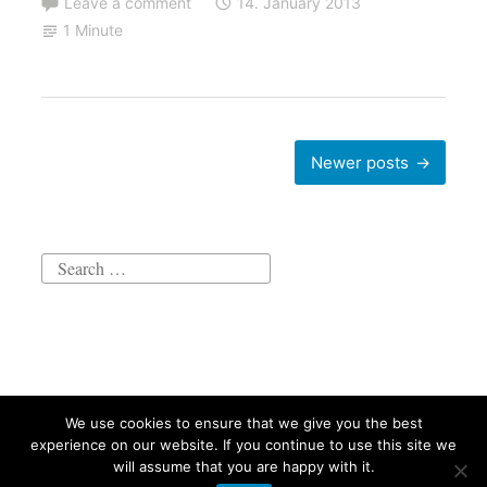
Leave a comment
14. January 2013
1 Minute
Posts
Newer posts
navigation
Search
for:
We use cookies to ensure that we give you the best
Proudly powered by WordPress
|
Theme: Independent
experience on our website. If you continue to use this site we
Publisher 2 by
Raam Dev
.
will assume that you are happy with it.