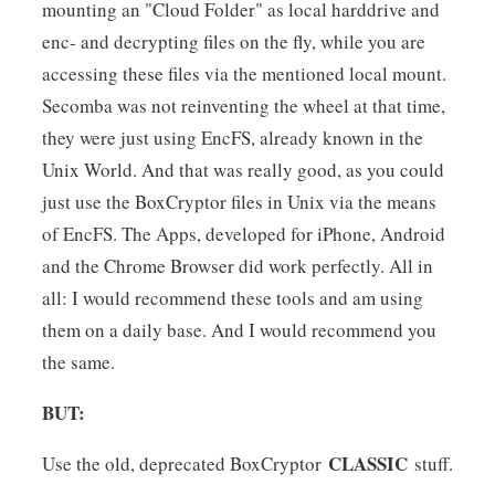
mounting an "Cloud Folder" as local harddrive and
enc- and decrypting files on the fly, while you are
accessing these files via the mentioned local mount.
Secomba was not reinventing the wheel at that time,
they were just using EncFS, already known in the
Unix World. And that was really good, as you could
just use the BoxCryptor files in Unix via the means
of EncFS. The Apps, developed for iPhone, Android
and the Chrome Browser did work perfectly. All in
all: I would recommend these tools and am using
them on a daily base. And I would recommend you
the same.
BUT:
CLASSIC
Use the old, deprecated BoxCryptor
stuff.