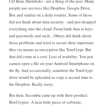
CD-Rom, Harddisks - are a thing of the past. Many
people use services like Dropbox, Google Drive,
Box and similar on a daily routine. Some of those
did not think about data security - and just dropped
everything into the cloud: From bank data to keys
and passwords and such... Others did think about
those problems and tried to secure their important
files via means as encryption like TrueCrypt. But
that did come at a cost: Loss of usability: You just
cannot open a file on your Android Smartphone on
the fly. And occasionally, somehow the TrueCrypt
drive would be uploaded as copy a second time to
the Dropbox. Really nasty.
But then, Secomba came up with their product:
BoxCryptor. A neat little piece of software,