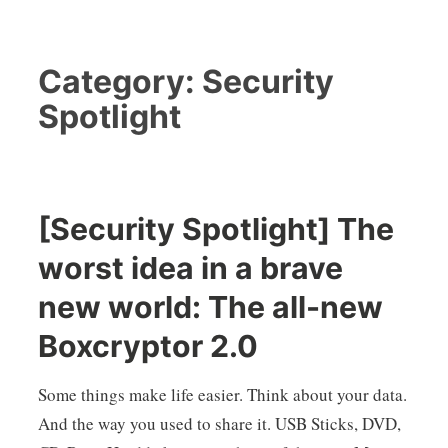
Category:
Security
Spotlight
[Security Spotlight] The
worst idea in a brave
new world: The all-new
Boxcryptor 2.0
Some things make life easier. Think about your data.
And the way you used to share it. USB Sticks, DVD,